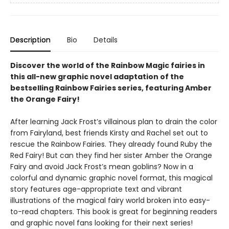
Description
Bio
Details
Discover the world of the Rainbow Magic fairies in
this all-new graphic novel adaptation of the
bestselling Rainbow Fairies series, featuring Amber
the Orange Fairy!
After learning Jack Frost’s villainous plan to drain the color
from Fairyland, best friends Kirsty and Rachel set out to
rescue the Rainbow Fairies. They already found Ruby the
Red Fairy! But can they find her sister Amber the Orange
Fairy and avoid Jack Frost’s mean goblins? Now in a
colorful and dynamic graphic novel format, this magical
story features age-appropriate text and vibrant
illustrations of the magical fairy world broken into easy-
to-read chapters. This book is great for beginning readers
and graphic novel fans looking for their next series!