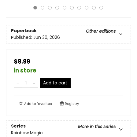
Paperback
Other editions
Published:
Jun 30, 2026
$8.99
in store
Add to cart
Add to
favorites
Registry
Series
More in this series
Rainbow Magic