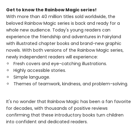
Get to know the Rainbow Magic series!
With more than 40 million titles sold worldwide, the
beloved Rainbow Magic series is back and ready for a
whole new audience. Today's young readers can
experience the friendship and adventures in Fairyland
with illustrated chapter books and brand-new graphic
novels. With both versions of the Rainbow Magic series,
newly independent readers will experience:
Fresh covers and eye-catching illustrations.
Highly accessible stories.
Simple language.
Themes of teamwork, kindness, and problem-solving.
It's no wonder that Rainbow Magic has been a fan favorite
for decades, with thousands of positive reviews
confirming that these introductory books turn children
into confident and dedicated readers.