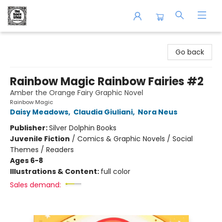
The Book Shop of Beverly Farms
Go back
Rainbow Magic Rainbow Fairies #2
Amber the Orange Fairy Graphic Novel
Rainbow Magic
Daisy Meadows
,
Claudia Giuliani
,
Nora Neus
Publisher:
Silver Dolphin Books
Juvenile Fiction
/
Comics & Graphic Novels / Social
Themes / Readers
Ages 6-8
Illustrations & Content:
full color
Sales demand: