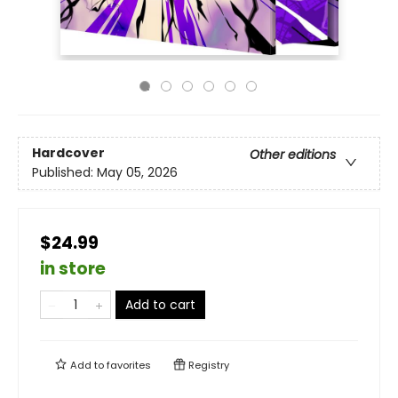
Hardcover
Other editions
Published:
May 05, 2026
$24.99
in store
Add to cart
Add to
favorites
Registry