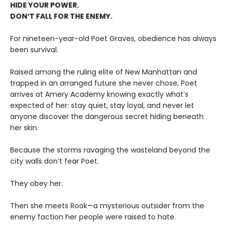
HIDE YOUR POWER.
DON’T FALL FOR THE ENEMY.
For nineteen-year-old Poet Graves, obedience has always
been survival.
Raised among the ruling elite of New Manhattan and
trapped in an arranged future she never chose, Poet
arrives at Amery Academy knowing exactly what’s
expected of her: stay quiet, stay loyal, and never let
anyone discover the dangerous secret hiding beneath
her skin.
Because the storms ravaging the wasteland beyond the
city walls don’t fear Poet.
They obey her.
Then she meets Rook—a mysterious outsider from the
enemy faction her people were raised to hate.