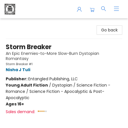
The Book Shop of Beverly Farms
Go back
Storm Breaker
An Epic Enemies-to-More Slow-Burn Dystopian
Romantasy
Storm Breaker #1
Nisha J Tuli
Publisher:
Entangled Publishing, LLC
Young Adult Fiction
/
Dystopian / Science Fiction -
Romance / Science Fiction - Apocalyptic & Post-
Apocalyptic
Ages 16+
Sales demand: