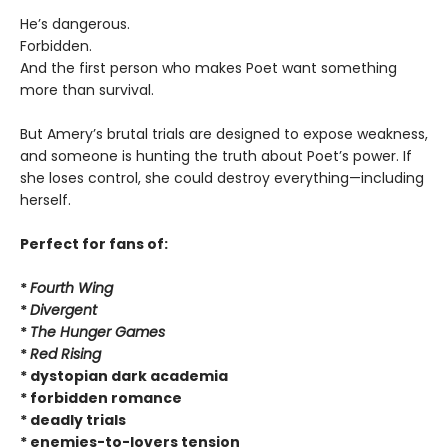
He’s dangerous.
Forbidden.
And the first person who makes Poet want something
more than survival.
But Amery’s brutal trials are designed to expose weakness,
and someone is hunting the truth about Poet’s power. If
she loses control, she could destroy everything—including
herself.
Perfect for fans of:
*
Fourth Wing
*
Divergent
*
The Hunger Games
*
Red Rising
* dystopian dark academia
* forbidden romance
* deadly trials
* enemies-to-lovers tension