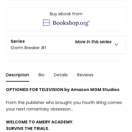
Buy ebook from
Series
More in this series
Storm Breaker
#1
Description
Bio
Details
Reviews
OPTIONED FOR TELEVISION by Amazon MGM Studios
From the publisher who brought you
Fourth Wing
comes
your next romantasy obsession...
WELCOME TO AMERY ACADEMY.
SURVIVE THE TRIALS.