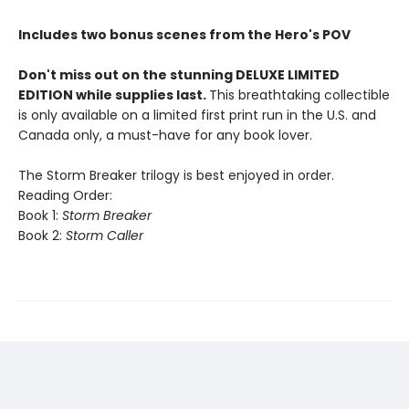
Includes two bonus scenes from the Hero's POV
Don't miss out on the stunning DELUXE LIMITED
EDITION while supplies last.
This breathtaking collectible
is only available on a limited first print run in the U.S. and
Canada only, a must-have for any book lover.
The Storm Breaker trilogy is best enjoyed in order.
Reading Order:
Book 1:
Storm Breaker
Book 2:
Storm Caller