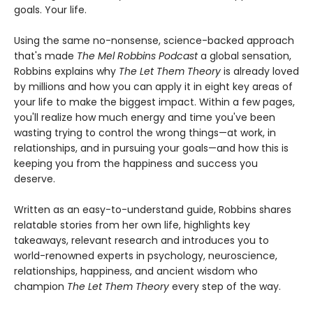
goals. Your life.
Using the same no-nonsense, science-backed approach
that's made
The Mel Robbins Podcast
a global sensation,
Robbins explains why
The Let Them Theory
is already loved
by millions and how you can apply it in eight key areas of
your life to make the biggest impact. Within a few pages,
you'll realize how much energy and time you've been
wasting trying to control the wrong things—at work, in
relationships, and in pursuing your goals—and how this is
keeping you from the happiness and success you
deserve.
Written as an easy-to-understand guide, Robbins shares
relatable stories from her own life, highlights key
takeaways, relevant research and introduces you to
world-renowned experts in psychology, neuroscience,
relationships, happiness, and ancient wisdom who
champion
The Let Them Theory
every step of the way.