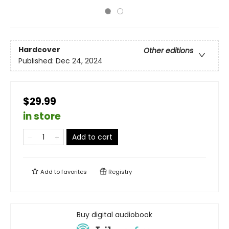
Hardcover
Other editions
Published:
Dec 24, 2024
$29.99
in store
Add to cart
Add to
favorites
Registry
Buy digital audiobook