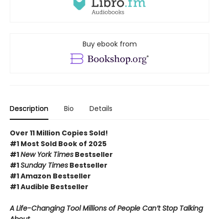
Buy ebook from
Description
Bio
Details
Over 11 Million Copies Sold!
#1 Most Sold Book of 2025
#1
New York Times
Bestseller
#1
Sunday Times
Bestseller
#1 Amazon Bestseller
#1 Audible Bestseller
A Life-Changing Tool Millions of People Can’t Stop Talking