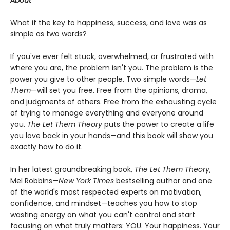
About
What if the key to happiness, success, and love was as
simple as two words?
If you've ever felt stuck, overwhelmed, or frustrated with
where you are, the problem isn't you. The problem is the
power you give to other people. Two simple words—
Let
Them
—will set you free. Free from the opinions, drama,
and judgments of others. Free from the exhausting cycle
of trying to manage everything and everyone around
you.
The Let Them Theory
puts the power to create a life
you love back in your hands—and this book will show you
exactly how to do it.
In her latest groundbreaking book,
The Let Them Theory
,
Mel Robbins—
New York Times
bestselling author and one
of the world's most respected experts on motivation,
confidence, and mindset—teaches you how to stop
wasting energy on what you can't control and start
focusing on what truly matters: YOU. Your happiness. Your