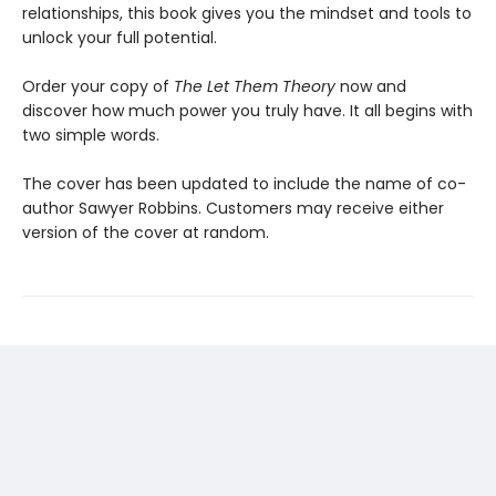
relationships, this book gives you the mindset and tools to
unlock your full potential.
Order your copy of
The Let Them Theory
now and
discover how much power you truly have. It all begins with
two simple words.
The cover has been updated to include the name of co-
author Sawyer Robbins. Customers may receive either
version of the cover at random.