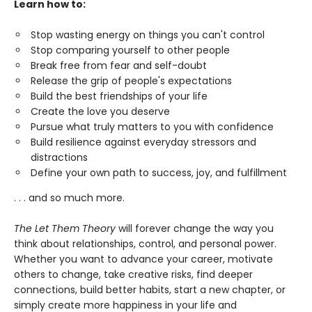
Learn how to:
Stop wasting energy on things you can't control
Stop comparing yourself to other people
Break free from fear and self-doubt
Release the grip of people's expectations
Build the best friendships of your life
Create the love you deserve
Pursue what truly matters to you with confidence
Build resilience against everyday stressors and
distractions
Define your own path to success, joy, and fulfillment
. . . and so much more.
The Let Them Theory
will forever change the way you
think about relationships, control, and personal power.
Whether you want to advance your career, motivate
others to change, take creative risks, find deeper
connections, build better habits, start a new chapter, or
simply create more happiness in your life and