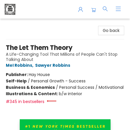
The Book Shop of Beverly Farms
Go back
The Let Them Theory
A Life-Changing Tool That Millions of People Can't Stop
Talking About
Mel Robbins
,
Sawyer Robbins
Publisher:
Hay House
Self-Help
/
Personal Growth - Success
Business & Economics
/
Personal Success / Motivational
Illustrations & Content:
b/w interior
#345 in bestsellers