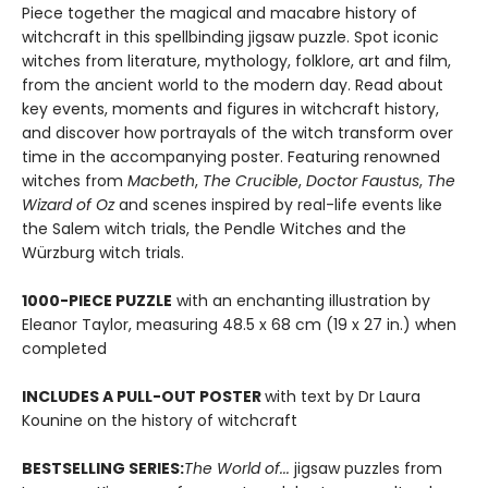
Piece together the magical and macabre history of
witchcraft in this spellbinding jigsaw puzzle. Spot iconic
witches from literature, mythology, folklore, art and film,
from the ancient world to the modern day. Read about
key events, moments and figures in witchcraft history,
and discover how portrayals of the witch transform over
time in the accompanying poster. Featuring renowned
witches from
Macbeth
,
The Crucible
,
Doctor Faustus
,
The
Wizard of Oz
and scenes inspired by real-life events like
the Salem witch trials, the Pendle Witches and the
Würzburg witch trials.
1000-PIECE PUZZLE
with an enchanting illustration by
Eleanor Taylor, measuring 48.5 x 68 cm (19 x 27 in.) when
completed
INCLUDES A PULL-OUT POSTER
with text by Dr Laura
Kounine on the history of witchcraft
BESTSELLING SERIES:
The World of...
jigsaw puzzles from