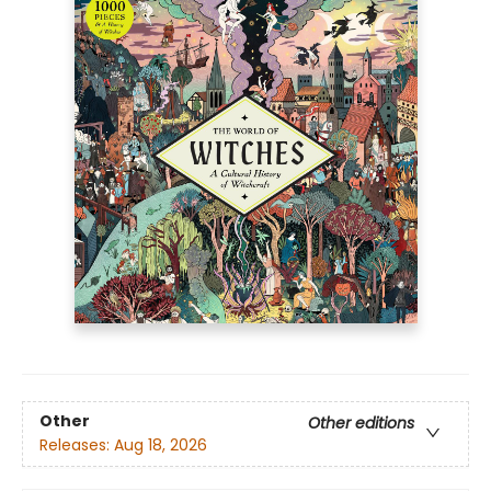
Other
Other editions
Releases:
Aug 18, 2026