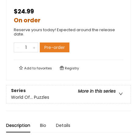
$24.99
On order
Reserve yours today! Expected around the release
date.
Pre-order
Add to
favorites
Registry
Series
More in this series
World Of... Puzzles
Description
Bio
Details