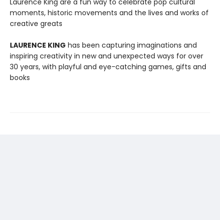
Laurence King are a fun way to celebrate pop cultural
moments, historic movements and the lives and works of
creative greats
LAURENCE KING
has been capturing imaginations and
inspiring creativity in new and unexpected ways for over
30 years, with playful and eye-catching games, gifts and
books