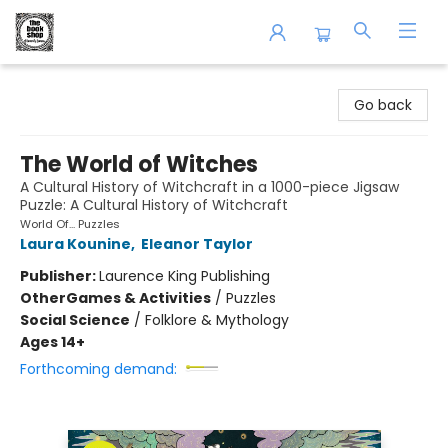
The Book Shop of Beverly Farms
Go back
The World of Witches
A Cultural History of Witchcraft in a 1000-piece Jigsaw
Puzzle: A Cultural History of Witchcraft
World Of... Puzzles
Laura Kounine
,
Eleanor Taylor
Publisher:
Laurence King Publishing
Other
Games & Activities
/
Puzzles
Social Science
/
Folklore & Mythology
Ages 14+
Forthcoming demand: