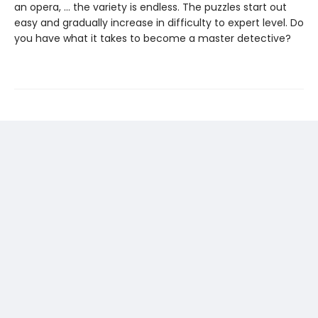
an opera, … the variety is endless. The puzzles start out
easy and gradually increase in difficulty to expert level. Do
you have what it takes to become a master detective?