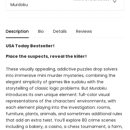
Murdoku
Description
Bio
Details
Reviews
USA Today Bestseller!
Place the suspects, reveal the killer!
These visually appealing, addictive puzzles drop solvers
into immersive mini murder mysteries, combining the
elegant simplicity of games like sudoku with the
storytelling of classic logic problems. But
Murdoku
introduces its own unique element: full-color visual
representations of the characters' environments, with
each element playing into the investigation: rooms,
furniture, plants, animals, and sometimes additional rules
that add an extra twist. You’ll explore 80 crime scenes
including a bakery, a casino, a chess tournament, a farm,