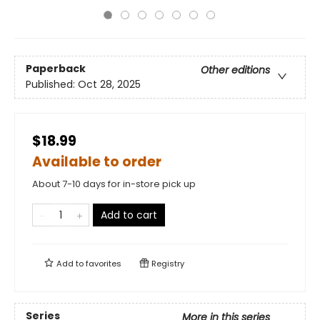
Paperback
Other editions
Published:
Oct 28, 2025
$18.99
Available to order
About 7-10 days for in-store pick up
Add to cart
Add to
favorites
Registry
Series
More in this series