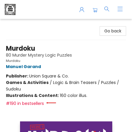
The Book Shop of Beverly Farms
Go back
Murdoku
80 Murder Mystery Logic Puzzles
Murdoku
Manuel Garand
Publisher:
Union Square & Co.
Games & Activities
/
Logic & Brain Teasers / Puzzles /
Sudoku
Illustrations & Content:
160 color illus.
#190 in bestsellers