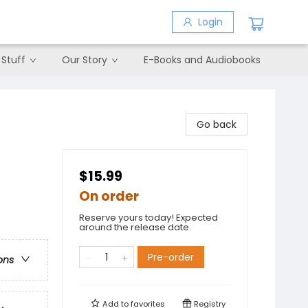
Login
 Stuff
Our Story
E-Books and Audiobooks
Go back
$15.99
On order
Reserve yours today! Expected
around the release date.
Pre-order
ons
Add to
favorites
Registry