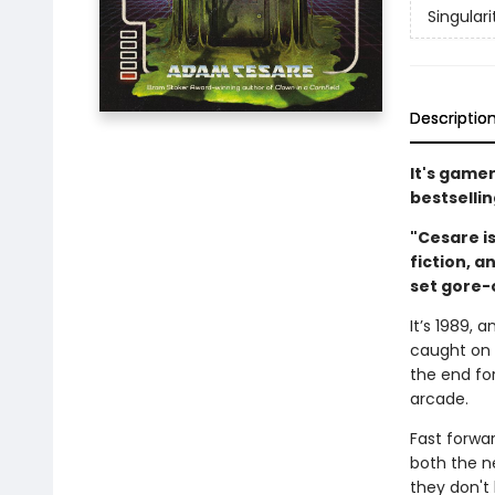
Singulari
Descriptio
It's game
bestselli
"Cesare is
fiction, a
set gore-
It’s 1989, 
caught on 
the end fo
arcade.
Fast forwar
both the n
they don't