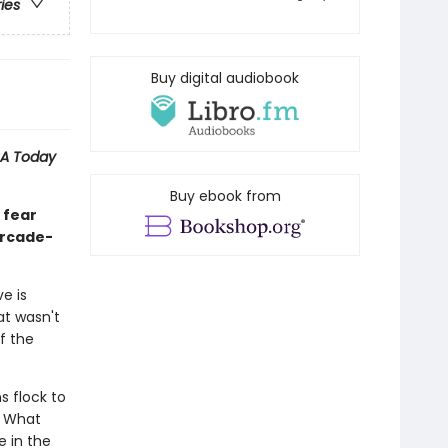
ries
Buy digital audiobook
A Today
Buy ebook from
 fear
-arcade-
e is
at wasn't
f the
s flock to
. What
 in the