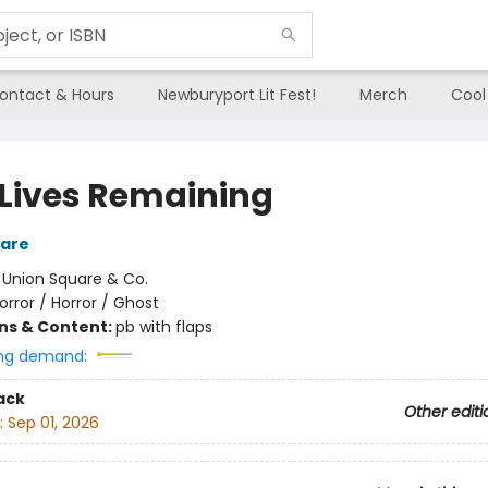
ontact & Hours
Newburyport Lit Fest!
Merch
Cool
 Lives Remaining
are
:
Union Square & Co.
orror / Horror / Ghost
ons & Content:
pb with flaps
ng demand:
ack
Other editi
:
Sep 01, 2026