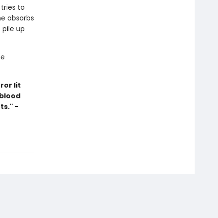
tries to
 he absorbs
 pile up
he
or lit
 blood
s." -