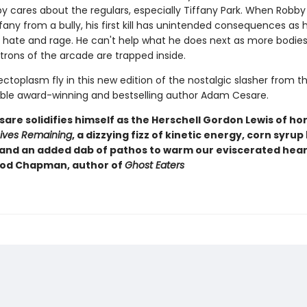
y cares about the regulars, especially Tiffany Park. When Robby 
fany from a bully, his first kill has unintended consequences as
s hate and rage. He can't help what he does next as more bodies
trons of the arcade are trapped inside.
ctoplasm fly in this new edition of the nostalgic slasher from t
le award-winning and bestselling author Adam Cesare.
re solidifies himself as the Herschell Gordon Lewis of horr
Lives Remaining
, a dizzying fizz of kinetic energy, corn syrup
 and an added dab of pathos to warm our eviscerated heart
eod Chapman, author of
Ghost Eaters