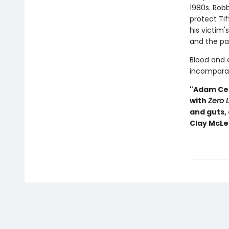
1980s. Robb
protect Tif
his victim'
and the pa
Blood and e
incomparab
"Adam Cesa
with
Zero 
and guts,
Clay McL