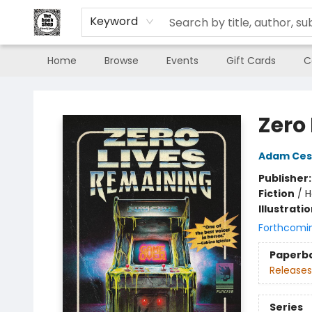
Keyword
Home
Browse
Events
Gift Cards
C
The Book Shop of Beverly Farms
Zero
Adam Ces
Publisher
Fiction
/
H
Illustrati
Forthcomi
Paperb
Releases
Series