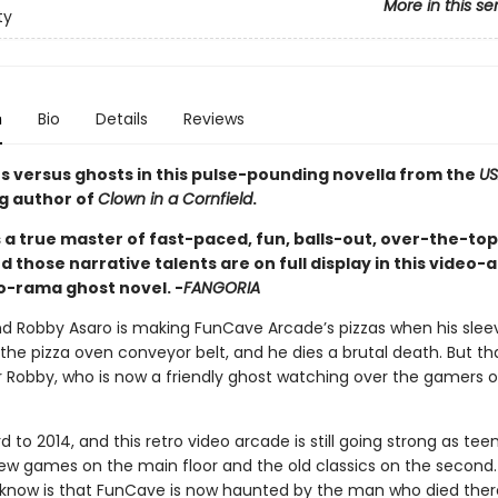
More in this se
ty
n
Bio
Details
Reviews
rs versus ghosts in this pulse-pounding novella from the
US
ng author of
Clown in a Cornfield
.
 a true master of fast-paced, fun, balls-out, over-the-top
nd those narrative talents are on full display in this video
o-rama ghost novel. -
FANGORIA
and Robby Asaro is making FunCave Arcade’s pizzas when his sleev
the pizza oven conveyor belt, and he dies a brutal death. But th
r Robby, who is now a friendly ghost watching over the gamers o
d to 2014, and this retro video arcade is still going strong as teen
ew games on the main floor and the old classics on the second
 know is that FunCave is now haunted by the man who died there