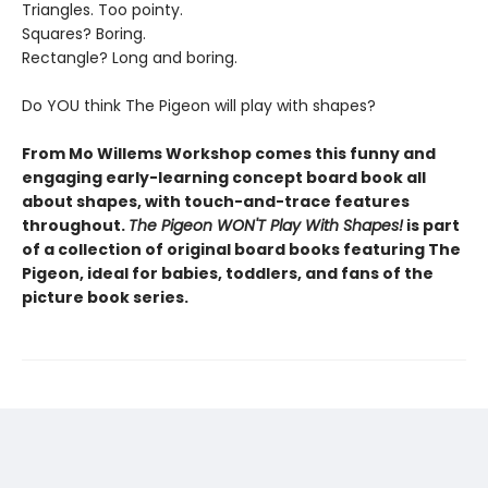
Triangles. Too pointy.
Squares? Boring.
Rectangle? Long and boring.
Do YOU think The Pigeon will play with shapes?
From Mo Willems Workshop comes this funny and
engaging early-learning concept board book all
about shapes, with touch-and-trace features
throughout.
The Pigeon WON'T Play With Shapes!
is part
of a collection of original board books featuring The
Pigeon, ideal for babies, toddlers, and fans of the
picture book series.