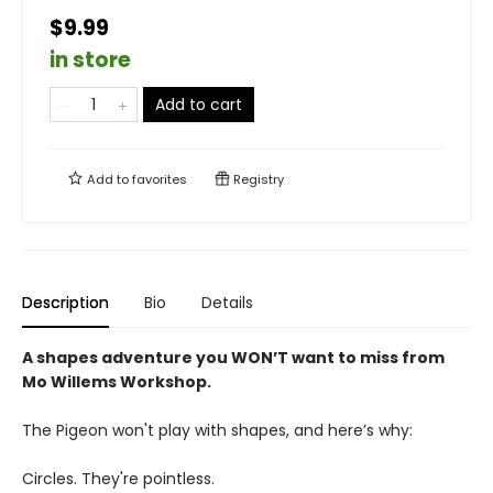
$9.99
in store
Add to cart
Add to
favorites
Registry
Description
Bio
Details
A shapes adventure you WON’T want to miss from
Mo Willems Workshop.
The Pigeon won't play with shapes, and here’s why:
Circles. They're pointless.