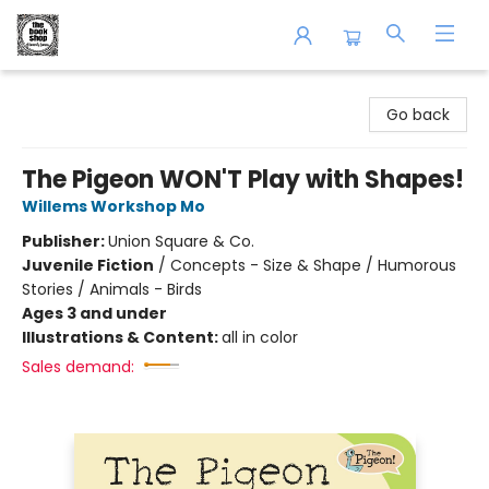
The Book Shop of Beverly Farms
Go back
The Pigeon WON'T Play with Shapes!
Willems Workshop Mo
Publisher:
Union Square & Co.
Juvenile Fiction
/
Concepts - Size & Shape / Humorous
Stories / Animals - Birds
Ages 3 and under
Illustrations & Content:
all in color
Sales demand: