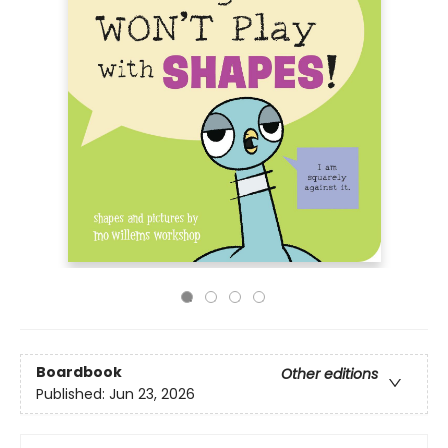
Boardbook
Other editions
Published:
Jun 23, 2026