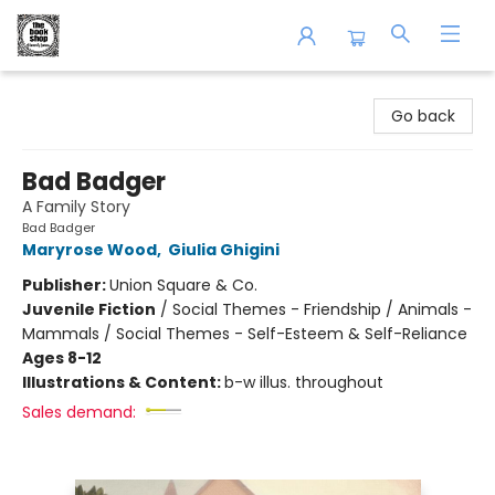
The Book Shop of Beverly Farms
Go back
Bad Badger
A Family Story
Bad Badger
Maryrose Wood
,
Giulia Ghigini
Publisher:
Union Square & Co.
Juvenile Fiction
/
Social Themes - Friendship / Animals -
Mammals / Social Themes - Self-Esteem & Self-Reliance
Ages 8-12
Illustrations & Content:
b-w illus. throughout
Sales demand: