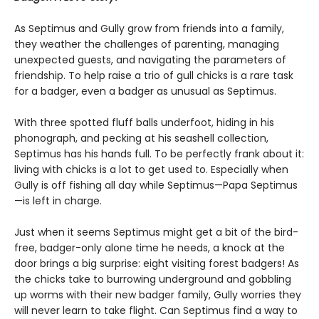
As Septimus and Gully grow from friends into a family,
they weather the challenges of parenting, managing
unexpected guests, and navigating the parameters of
friendship. To help raise a trio of gull chicks is a rare task
for a badger, even a badger as unusual as Septimus.
With three spotted fluff balls underfoot, hiding in his
phonograph, and pecking at his seashell collection,
Septimus has his hands full. To be perfectly frank about it:
living with chicks is a lot to get used to. Especially when
Gully is off fishing all day while Septimus—Papa Septimus
—is left in charge.
Just when it seems Septimus might get a bit of the bird-
free, badger-only alone time he needs, a knock at the
door brings a big surprise: eight visiting forest badgers! As
the chicks take to burrowing underground and gobbling
up worms with their new badger family, Gully worries they
will never learn to take flight. Can Septimus find a way to