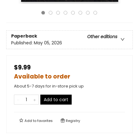
Paperback
Other editions
Published:
May 05, 2026
$9.99
Available to order
About 5-7 days for in-store pick up
Add to cart
Add to
favorites
Registry