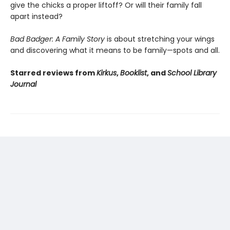
give the chicks a proper liftoff? Or will their family fall
apart instead?
Bad Badger: A Family Story
is about stretching your wings
and discovering what it means to be family—spots and all.
Starred reviews from
Kirkus
,
Booklist
, and
School Library
Journal