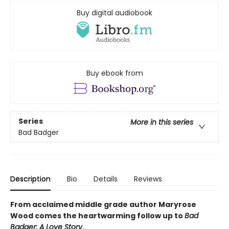
Buy digital audiobook
Buy ebook from
Series
More in this series
Bad Badger
Description
Bio
Details
Reviews
From acclaimed middle grade author Maryrose
Wood comes the heartwarming follow up to
Bad
Badger: A Love Story
.