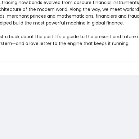
t, tracing how bonds evolved from obscure financial instruments
architecture of the modern world. Along the way, we meet warlor
ds, merchant princes and mathematicians, financiers and fraud
lped build the most powerful machine in global finance.
just a book about the past. It's a guide to the present and future 
ystem—and a love letter to the engine that keeps it running.