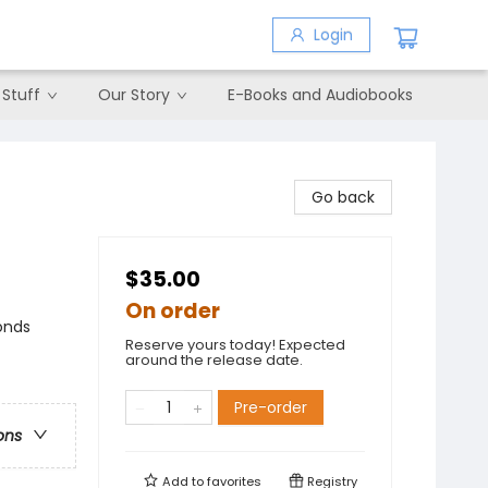
Login
 Stuff
Our Story
E-Books and Audiobooks
Go back
$35.00
On order
onds
Reserve yours today! Expected
around the release date.
Pre-order
ons
Add to
favorites
Registry