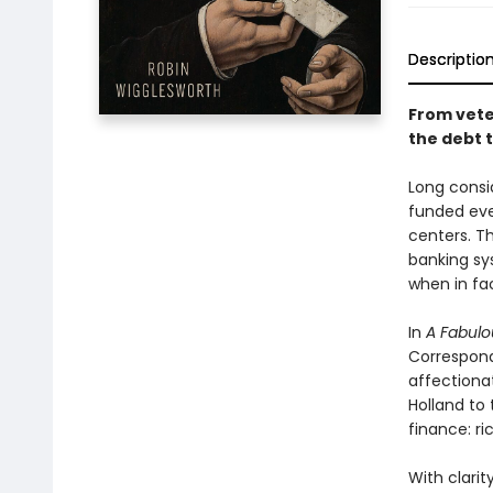
Descriptio
From vet
the debt 
Long consi
funded ever
centers. T
banking sy
when in fac
In
A Fabulo
Correspond
affectiona
Holland to t
finance: ri
With clari