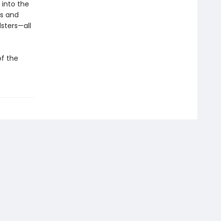
 into the
ds and
sters—all
of the