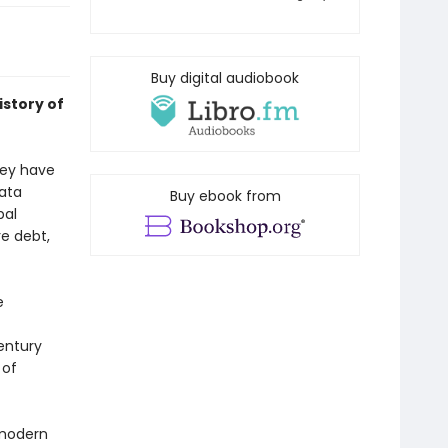
Buy digital audiobook
istory of
hey have
data
Buy ebook from
bal
e debt,
e
entury
 of
 modern