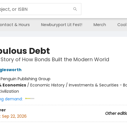
ontact & Hours
Newburyport Lit Fest!
Merch
Cool
bulous Debt
 Story of How Bonds Built the Modern World
glesworth
:
Penguin Publishing Group
& Economics
/
Economic History / Investments & Securities - B
ivilization
ng demand:
ver
Other editi
:
Sep 22, 2026