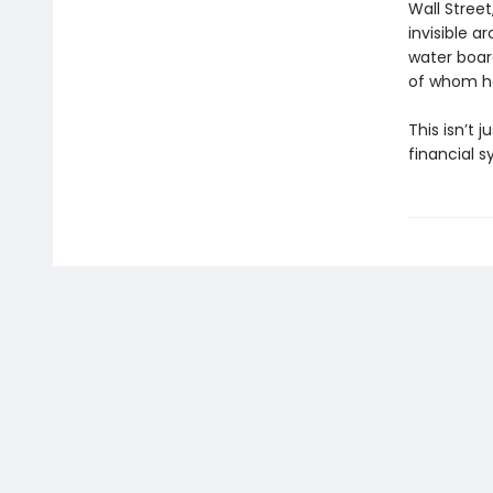
Wall Stree
invisible 
water boar
of whom he
This isn’t 
financial s