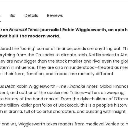
n
Bio
Details
Reviews
eran
Financial Times
journalist Robin Wigglesworth, an epic h
that built the modern world.
dered the "boring" corner of finance, bonds are anything but. T
ything from the Crusades to climate tech, Netflix series to AI 
hey are now bigger than the stock market and rival even the glo
stem in influence. They are also misunderstood—treated as mer
t their form, function, and impact are radically different.
us Debt
, Robin Wigglesworth—
The Financial Times
’ Global Financ
ent, and author of the acclaimed Trillions—offers a sweeping,
te history of the bond market. From the dyke-builders of 17th-c
he trillion-dollar portfolios of BlackRock, this is a people’s history
ch in drama, full of colorful characters, and bursting with insight.
ty and wit, Wigglesworth takes readers from medieval Venice to