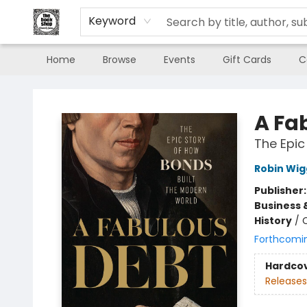
Keyword
Home
Browse
Events
Gift Cards
C
The Book Shop of Beverly Farms
A Fa
The Epic
Robin Wig
Publisher
Business 
History
/
C
Forthcomi
Hardco
Releases