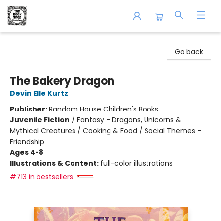
The Book Shop of Beverly Farms
Go back
The Bakery Dragon
Devin Elle Kurtz
Publisher:
Random House Children's Books
Juvenile Fiction
/
Fantasy - Dragons, Unicorns &
Mythical Creatures / Cooking & Food / Social Themes -
Friendship
Ages 4-8
Illustrations & Content:
full-color illustrations
#713 in bestsellers