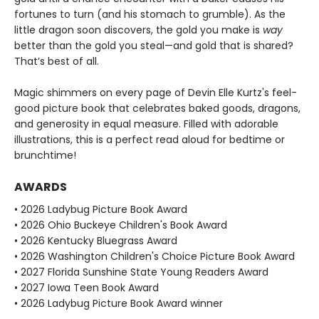
fortunes to turn (and his stomach to grumble). As the
little dragon soon discovers, the gold you make is
way
better than the gold you steal—and gold that is shared?
That’s best of all.
Magic shimmers on every page of Devin Elle Kurtz's feel-
good picture book that celebrates baked goods, dragons,
and generosity in equal measure. Filled with adorable
illustrations, this is a perfect read aloud for bedtime or
brunchtime!
AWARDS
• 2026 Ladybug Picture Book Award
• 2026 Ohio Buckeye Children's Book Award
• 2026 Kentucky Bluegrass Award
• 2026 Washington Children's Choice Picture Book Award
• 2027 Florida Sunshine State Young Readers Award
• 2027 Iowa Teen Book Award
• 2026 Ladybug Picture Book Award winner