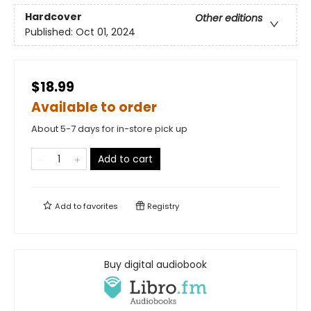
Hardcover
Other editions
Published:
Oct 01, 2024
$18.99
Available to order
About 5-7 days for in-store pick up
Add to cart
Add to
favorites
Registry
Buy digital audiobook