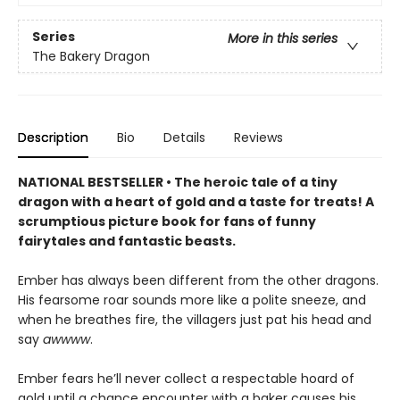
Series
More in this series
The Bakery Dragon
Description
Bio
Details
Reviews
NATIONAL BESTSELLER • The heroic tale of a tiny
dragon with a heart of gold and a taste for treats! A
scrumptious picture book for fans of funny
fairytales and fantastic beasts.
Ember has always been different from the other dragons.
His fearsome roar sounds more like a polite sneeze, and
when he breathes fire, the villagers just pat his head and
say
awwww
.
Ember fears he’ll never collect a respectable hoard of
gold until a chance encounter with a baker causes his