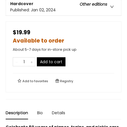
Hardcover
Other editions
Published:
Jan 02, 2024
$19.99
Available to order
About 5-7 days for in-store pick up
Add to cart
Add to
favorites
Registry
Description
Bio
Details