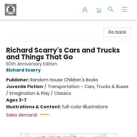
The Book Shop of Beverly Farms
Go back
Richard Scarry's Cars and Trucks
and Things That Go
50th Anniversary Edition
Richard Scarry
Publisher:
Random House Children's Books
Juvenile Fiction
/
Transportation - Cars, Trucks & Buses
/ Imagination & Play / Classics
Ages 3-7
Illustrations & Content:
full-color illlustrations
Sales demand: