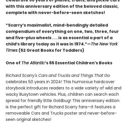
Celebrate 50 years of planes, trains, and pickle cars
with this anniversary edition of the beloved classic,
complete with never-before-seen sketches!
“Scarry’s maximalist, mind-bendingly detailed
compendium of everything on one, two, three, four
and five-plus wheels . . . is as essential a part of a
child’s library today as it was in 1974.”—
The New York
Times
(52 Great Books for Toddlers)
One of
The Atlantic
’s 65 Essential Children’s Books
Richard Scarry's Cars and Trucks and Things That Go
celebrates 50 years in 2024! This humorous hardcover
storybook introduces readers to a wide variety of wild and
wacky Busytown vehicles. Plus, children can search each
spread for friendly little Goldbug! This anniversary edition
is the perfect gift for Richard Scarry fans—it features a
removeable Cars and Trucks poster and never-before-
seen original sketches!