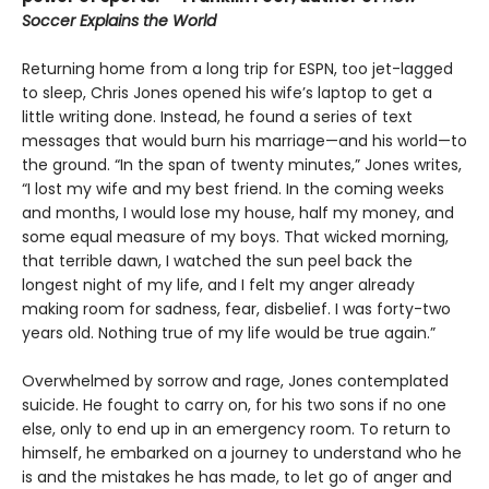
Soccer Explains the World
Returning home from a long trip for ESPN, too jet-lagged
to sleep, Chris Jones opened his wife’s laptop to get a
little writing done. Instead, he found a series of text
messages that would burn his marriage—and his world—to
the ground. “In the span of twenty minutes,” Jones writes,
“I lost my wife and my best friend. In the coming weeks
and months, I would lose my house, half my money, and
some equal measure of my boys. That wicked morning,
that terrible dawn, I watched the sun peel back the
longest night of my life, and I felt my anger already
making room for sadness, fear, disbelief. I was forty-two
years old. Nothing true of my life would be true again.”
Overwhelmed by sorrow and rage, Jones contemplated
suicide. He fought to carry on, for his two sons if no one
else, only to end up in an emergency room. To return to
himself, he embarked on a journey to understand who he
is and the mistakes he has made, to let go of anger and