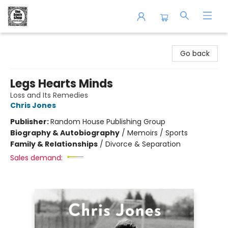
The Book Shop of Beverly Farms
Go back
Legs Hearts Minds
Loss and Its Remedies
Chris Jones
Publisher:
Random House Publishing Group
Biography & Autobiography
/
Memoirs / Sports
Family & Relationships
/
Divorce & Separation
Sales demand: