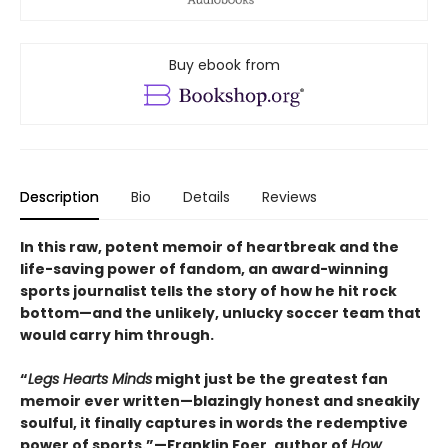
Buy ebook from
Description
Bio
Details
Reviews
In this raw, potent memoir of heartbreak and the
life-saving power of fandom, an award-winning
sports journalist tells the story of how he hit rock
bottom—and the unlikely, unlucky soccer team that
would carry him through.
“
Legs Hearts Minds
might just be the greatest fan
memoir ever written—blazingly honest and sneakily
soulful, it finally captures in words the redemptive
power of sports.”—Franklin Foer, author of
How