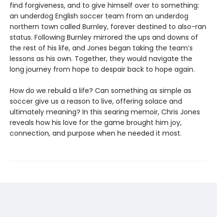
find forgiveness, and to give himself over to something:
an underdog English soccer team from an underdog
northern town called Burnley, forever destined to also-ran
status. Following Burnley mirrored the ups and downs of
the rest of his life, and Jones began taking the team’s
lessons as his own. Together, they would navigate the
long journey from hope to despair back to hope again.
How do we rebuild a life? Can something as simple as
soccer give us a reason to live, offering solace and
ultimately meaning? In this searing memoir, Chris Jones
reveals how his love for the game brought him joy,
connection, and purpose when he needed it most.