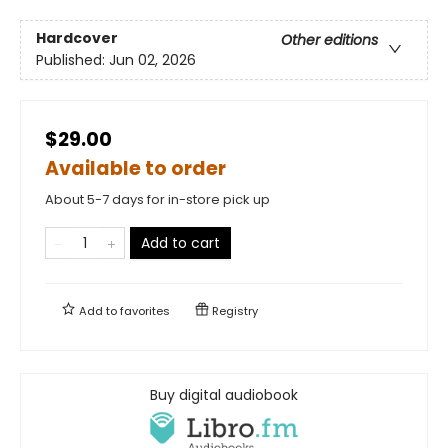
Hardcover
Other editions
Published:
Jun 02, 2026
$29.00
Available to order
About 5-7 days for in-store pick up
Add to cart
Add to
favorites
Registry
Buy digital audiobook