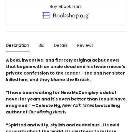
Buy ebook from
Description
Bio
Details
Reviews
A bold, inventive, and fiercely original debut novel
that begins with an uncle dead and his tween niece’s
private confession to the reader—she and her sister
killed him, and they blame the British.
"I have been waiting for Nina McConigley's debut
novel for years and it's even better than I could have
imagined." —Celeste Ng,
New York Times
bestselling
author of
Our Missing Hearts
“Spirited and witty, stylish and audacious...Its avid
curiosity about the world, its alertness to history,