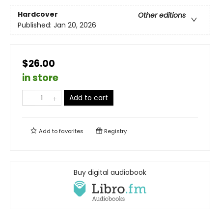
Hardcover
Other editions
Published:
Jan 20, 2026
$26.00
in store
Add to cart
Add to
favorites
Registry
Buy digital audiobook