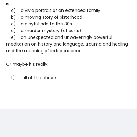
is:
a) a vivid portrait of an extended family
b) a moving story of sisterhood
c) a playful ode to the 80s
d) a murder mystery (of sorts)
e) an unexpected and unwaveringly powerful
meditation on history and language, trauma and healing,
and the meaning of independence
Or maybe it’s really:
f) all of the above.