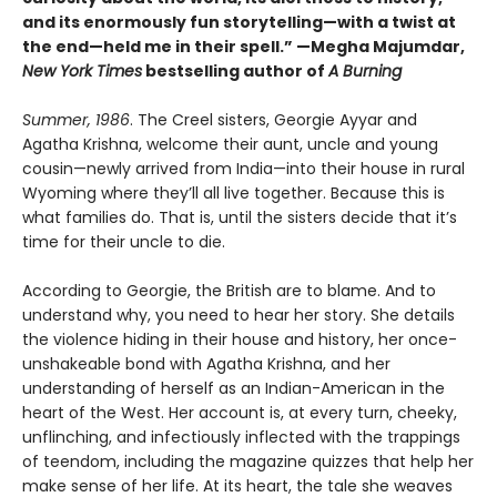
and its enormously fun storytelling—with a twist at
the end—held me in their spell.” —Megha Majumdar,
New York Times
bestselling author of
A Burning
Summer, 1986
. The Creel sisters, Georgie Ayyar and
Agatha Krishna, welcome their aunt, uncle and young
cousin—newly arrived from India—into their house in rural
Wyoming where they’ll all live together. Because this is
what families do. That is, until the sisters decide that it’s
time for their uncle to die.
According to Georgie, the British are to blame. And to
understand why, you need to hear her story. She details
the violence hiding in their house and history, her once-
unshakeable bond with Agatha Krishna, and her
understanding of herself as an Indian-American in the
heart of the West. Her account is, at every turn, cheeky,
unflinching, and infectiously inflected with the trappings
of teendom, including the magazine quizzes that help her
make sense of her life. At its heart, the tale she weaves