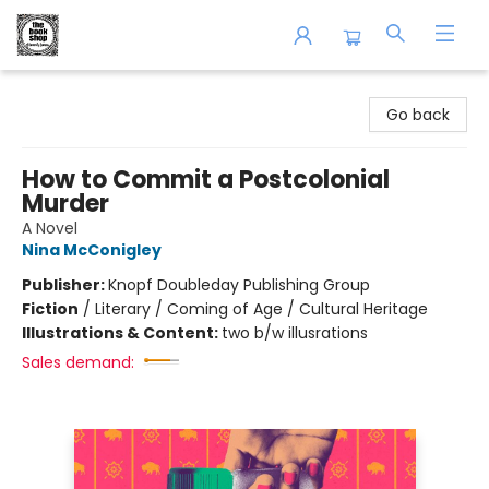
The Book Shop of Beverly Farms
Go back
How to Commit a Postcolonial
Murder
A Novel
Nina McConigley
Publisher:
Knopf Doubleday Publishing Group
Fiction
/
Literary / Coming of Age / Cultural Heritage
Illustrations & Content:
two b/w illusrations
Sales demand: