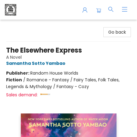
The Book Shop of Beverly Farms
Go back
The Elsewhere Express
A Novel
Samantha Sotto Yambao
Publisher:
Random House Worlds
Fiction
/
Romance - Fantasy / Fairy Tales, Folk Tales,
Legends & Mythology / Fantasy - Cozy
Sales demand: