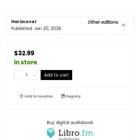
Hardcover
Other editions
Published:
Jan 20, 2026
$32.99
in store
Add to cart
Add to
favorites
Registry
Buy digital audiobook