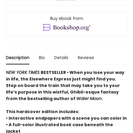
Buy ebook from
Description
Bio
Details
Reviews
NEW YORK TIMES
BESTSELLER • When you lose your way
in life, the Elsewhere Express just might find you.
Step on board the train that may take you to your
life’s purpose in this wistful, Ghibli-esque fantasy
from the bestselling author of
Water Moon
.
This hardcover edition includes:
• Interactive endpapers with a scene you can color in
• A full-color illustrated book case beneath the
jacket