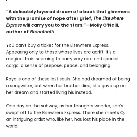
“A delicately layered dream of a book that glimmers
with the promise of hope after grief,
The Elsewhere
Express
will carry you to the stars.”—Molly O’Neill,
author of
Greenteeth
You can’t buy a ticket for the Elsewhere Express.
Appearing only to those whose lives are adrift, it’s a
magical train seeming to carry very rare and special
cargo: a sense of purpose, peace, and belonging.
Raya is one of those lost souls. She had dreamed of being
a songwriter, but when her brother died, she gave up on
her dream and started living his instead.
One day on the subway, as her thoughts wander, she’s
swept off to the Elsewhere Express. There she meets Q,
an intriguing artist who, like her, has lost his place in the
world.