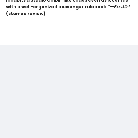
inhabits a Studio Ghibli–like chaos even as it comes
with a well-organized passenger rulebook.”—
Booklist
(starred review)