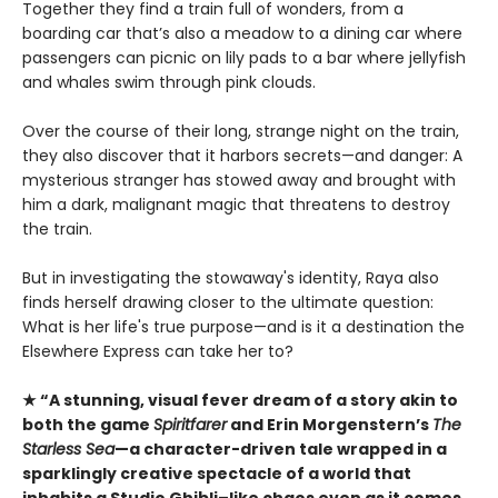
Together they find a train full of wonders, from a
boarding car that’s also a meadow to a dining car where
passengers can picnic on lily pads to a bar where jellyfish
and whales swim through pink clouds.
Over the course of their long, strange night on the train,
they also discover that it harbors secrets—and danger: A
mysterious stranger has stowed away and brought with
him a dark, malignant magic that threatens to destroy
the train.
But in investigating the stowaway's identity, Raya also
finds herself drawing closer to the ultimate question:
What is her life's true purpose—and is it a destination the
Elsewhere Express can take her to?
★ “A stunning, visual fever dream of a story akin to
both the game
Spiritfarer
and Erin Morgenstern’s
The
Starless Sea
—a character-driven tale wrapped in a
sparklingly creative spectacle of a world that