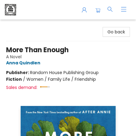
The Book Shop of Beverly Farms
Go back
More Than Enough
A Novel
Anna Quindlen
Publisher:
Random House Publishing Group
Fiction
/
Women / Family Life / Friendship
Sales demand: