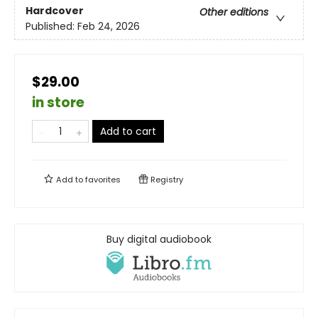
Hardcover
Other editions
Published:
Feb 24, 2026
$29.00
in store
Add to cart
Add to
favorites
Registry
Buy digital audiobook