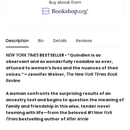
Buy ebook from
Description
Bio
Details
Reviews
NEW YORK TIMES
BESTSELLER • “Quindlen is as
observant and as wonderfully readable as ever,
attuned to women’s lives and the nuances of their
voices.”—Jennifer Weiner,
The New York Times Book
Review
A woman confronts the surprising results of an
ancestry test and begins to question the meaning of
family and friendship in this wise, tender novel
teeming with life—from the beloved #1
New York
Times
bestselling author of
After Annie