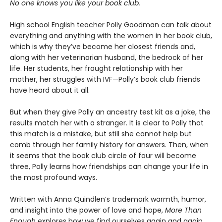
No one knows you like your book club.
High school English teacher Polly Goodman can talk about
everything and anything with the women in her book club,
which is why they’ve become her closest friends and,
along with her veterinarian husband, the bedrock of her
life. Her students, her fraught relationship with her
mother, her struggles with IVF—Polly’s book club friends
have heard about it all.
But when they give Polly an ancestry test kit as a joke, the
results match her with a stranger. It is clear to Polly that
this match is a mistake, but still she cannot help but
comb through her family history for answers. Then, when
it seems that the book club circle of four will become
three, Polly learns how friendships can change your life in
the most profound ways.
Written with Anna Quindlen’s trademark warmth, humor,
and insight into the power of love and hope,
More Than
Enough
explores how we find ourselves again and again