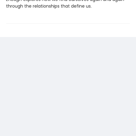
through the relationships that define us.