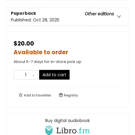
Paperback
Other editions
Published:
Oct 28, 2025
$20.00
Available to order
About 5-7 days for in-store pick up
Add to cart
Add to
favorites
Registry
Buy digital audiobook