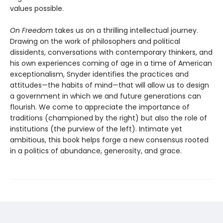
values possible.
On Freedom
takes us on a thrilling intellectual journey.
Drawing on the work of philosophers and political
dissidents, conversations with contemporary thinkers, and
his own experiences coming of age in a time of American
exceptionalism, Snyder identifies the practices and
attitudes—the habits of mind—that will allow us to design
a government in which we and future generations can
flourish. We come to appreciate the importance of
traditions (championed by the right) but also the role of
institutions (the purview of the left). Intimate yet
ambitious, this book helps forge a new consensus rooted
in a politics of abundance, generosity, and grace.