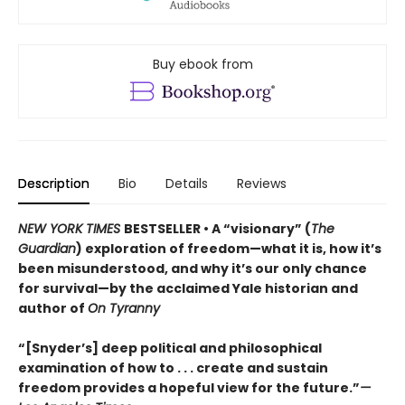
Buy ebook from
Description
Bio
Details
Reviews
NEW YORK TIMES
BESTSELLER • A “visionary” (
The
Guardian
) exploration of freedom—what it is, how it’s
been misunderstood, and why it’s our only chance
for survival—by the acclaimed Yale historian and
author of
On Tyranny
“[Snyder’s] deep political and philosophical
examination of how to . . . create and sustain
freedom provides a hopeful view for the future.”
—