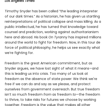
Los Angeles Times
Timothy Snyder has been called “the leading interpreter
of our dark times.” As a historian, he has given us startling
reinterpretations of political collapse and mass killing. As a
public intellectual, he has turned that knowledge toward
counsel and prediction, working against authoritarianism
here and abroad. His book
On Tyranny
has inspired millions
around the world to fight for freedom. Now, in this tour de
force of political philosophy, he helps us see exactly what
we’re fighting for.
Freedom is the great American commitment, but as
Snyder argues, we have lost sight of what it means—and
this is leading us into crisis. Too many of us look at
freedom as the absence of state power: We think we're
free if we can do and say as we please, and protect
ourselves from government overreach. But true freedom
isn’t so much freedom
from
as freedom
to
—the freedom
to thrive, to take risks for futures we choose by working
together. Freedom is the value that makes all other