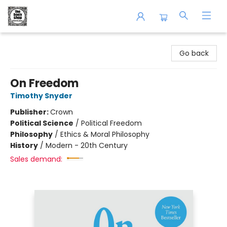
The Book Shop of Beverly Farms
Go back
On Freedom
Timothy Snyder
Publisher:
Crown
Political Science
/
Political Freedom
Philosophy
/
Ethics & Moral Philosophy
History
/
Modern - 20th Century
Sales demand: