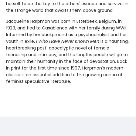
herself to be the key to the others' escape and survival in
the strange world that awaits them above ground.
Jacqueline Harpman was born in Etterbeek, Belgium, in
1929, and fled to Casablanca with her family during WWII.
Informed by her background as a psychoanalyst and her
youth in exile,
I Who Have Never Known Men
is a haunting,
heartbreaking post-apocalyptic novel of female
friendship and intimacy, and the lengths people will go to
maintain their humanity in the face of devastation. Back
in print for the first time since 1997, Harpman’s modern
classic is an essential addition to the growing canon of
feminist speculative literature.