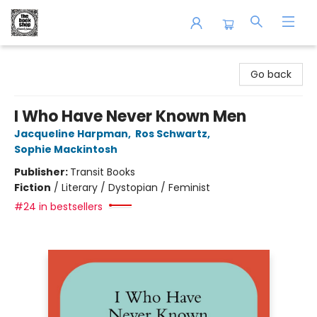
The Book Shop of Beverly Farms
Go back
I Who Have Never Known Men
Jacqueline Harpman
,
Ros Schwartz
,
Sophie Mackintosh
Publisher:
Transit Books
Fiction
/
Literary / Dystopian / Feminist
#24 in bestsellers