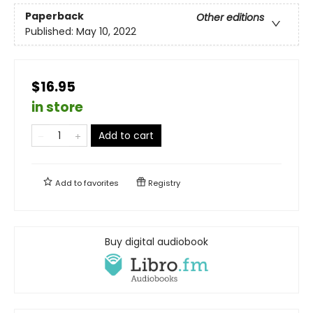
Paperback
Other editions
Published:
May 10, 2022
$16.95
in store
Add to cart
Add to
favorites
Registry
Buy digital audiobook