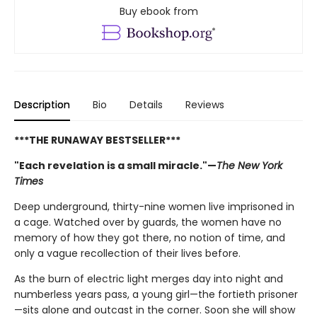
Buy ebook from
Description
Bio
Details
Reviews
***THE RUNAWAY BESTSELLER***
"Each revelation is a small miracle."—
The New York
Times
Deep underground, thirty-nine women live imprisoned in
a cage. Watched over by guards, the women have no
memory of how they got there, no notion of time, and
only a vague recollection of their lives before.
As the burn of electric light merges day into night and
numberless years pass, a young girl—the fortieth prisoner
—sits alone and outcast in the corner. Soon she will show