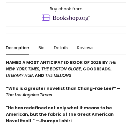
Buy ebook from
Description
Bio
Details
Reviews
NAMED A MOST ANTICIPATED BOOK OF 2026 BY
THE
NEW YORK TIMES
,
THE BOSTON GLOBE
, GOODREADS,
LITERARY HUB
, AND
THE MILLIONS
“Who is a greater novelist than Chang-rae Lee?”—
The Los Angeles Times
"He has redefined not only what it means to be
American, but the fabric of the Great American
Novel itself." —Jhumpa Lahiri