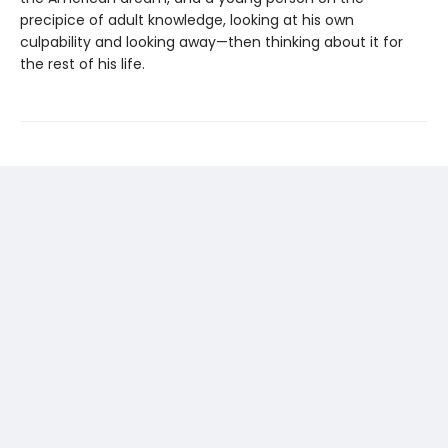
precipice of adult knowledge, looking at his own
culpability and looking away—then thinking about it for
the rest of his life.