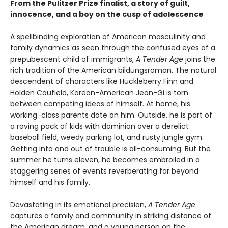
From the Pulitzer Prize finalist, a story of guilt,
innocence, and a boy on the cusp of adolescence
A spellbinding exploration of American masculinity and
family dynamics as seen through the confused eyes of a
prepubescent child of immigrants,
A Tender Age
joins the
rich tradition of the American bildungsroman. The natural
descendent of characters like Huckleberry Finn and
Holden Caufield, Korean-American Jeon-Gi is torn
between competing ideas of himself. At home, his
working-class parents dote on him. Outside, he is part of
a roving pack of kids with dominion over a derelict
baseball field, weedy parking lot, and rusty jungle gym.
Getting into and out of trouble is all-consuming. But the
summer he turns eleven, he becomes embroiled in a
staggering series of events reverberating far beyond
himself and his family.
Devastating in its emotional precision,
A Tender Age
captures a family and community in striking distance of
the American dream, and a young person on the