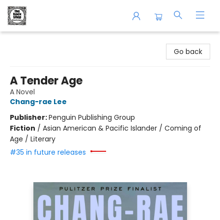
The Book Shop of Beverly Farms
Go back
A Tender Age
A Novel
Chang-rae Lee
Publisher:
Penguin Publishing Group
Fiction
/
Asian American & Pacific Islander / Coming of
Age / Literary
#35 in future releases