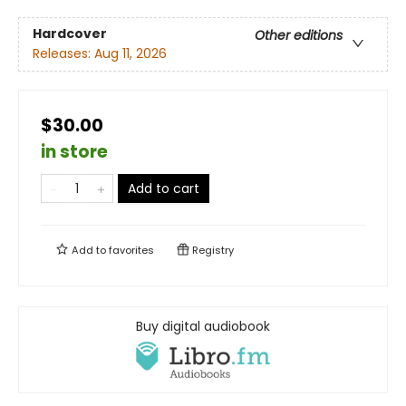
Hardcover
Other editions
Releases:
Aug 11, 2026
$30.00
in store
Add to cart
Add to
favorites
Registry
Buy digital audiobook