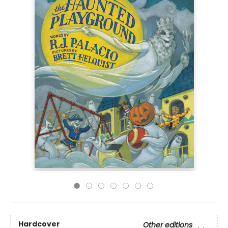
Hardcover
Other editions