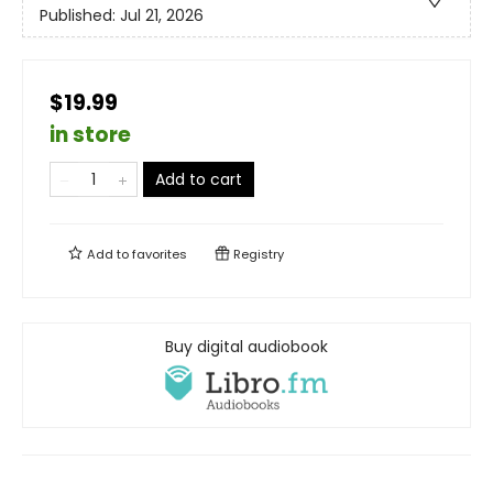
Published:
Jul 21, 2026
$19.99
in store
Add to cart
Add to
favorites
Registry
Buy digital audiobook