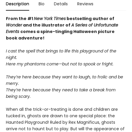
Description
Bio
Details
Reviews
From the #1
New York Times
bestselling author of
Wonder
and the illustrator of
A Series of Unfortunate
Events
comes a spine-tingling Halloween picture
book adventure!
I cast the spell that brings to life this playground of the
night.
Here my phantoms come—but not to spook or fright.
They’re here because they want to laugh, to frolic and be
merry.
They’re here because they need to take a break from
being scary.
When all the trick-or-treating is done and children are
tucked in, ghosts are drawn to one special place: the
Haunted Playground! Ruled by Rex Magnificus, ghosts
arrive not to haunt but to play. But will the appearance of