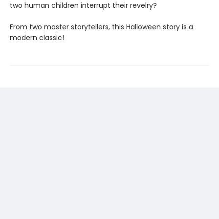
two human children interrupt their revelry?
From two master storytellers, this Halloween story is a
modern classic!