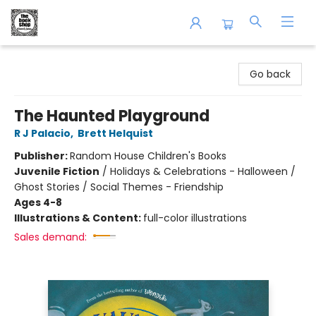
The Book Shop of Beverly Farms
Go back
The Haunted Playground
R J Palacio
,
Brett Helquist
Publisher:
Random House Children's Books
Juvenile Fiction
/
Holidays & Celebrations - Halloween /
Ghost Stories / Social Themes - Friendship
Ages 4-8
Illustrations & Content:
full-color illustrations
Sales demand: