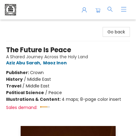
The Book Shop of Beverly Farms
Go back
The Future Is Peace
A Shared Journey Across the Holy Land
Aziz Abu Sarah
,
Maoz Inon
Publisher:
Crown
History
/
Middle East
Travel
/
Middle East
Political Science
/
Peace
Illustrations & Content:
4 maps; 8-page color insert
Sales demand: