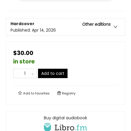
Hardcover
Other editions
Published:
Apr 14, 2026
$30.00
in store
Add to cart
Add to
favorites
Registry
Buy digital audiobook