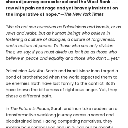
shared journey across Israel and the West Bank . . .
raw with pain and rage and yet bravely insistent on
the imperative of hope.”—
The New York Times
“We do not see ourselves as Palestinians and Israelis, or as
Jews and Arabs, but as human beings who believe in
fostering a culture of dialogue, a culture of forgiveness,
and a culture of peace. To those who see only division
lines, we say: If you must divide us, let it be as those who
believe in peace and equality and those who don’t ... yet.”
Palestinian Aziz Abu Sarah and Israeli Maoz Inon forged a
bond of brotherhood when the world expected them to
be enemies. Both have lost family to the conflict. Both
have known the bitterness of righteous anger. Yet, they
chose a different path.
In
The Future Is Peace
, Sarah and Inon take readers on a
transformative weeklong journey across a sacred and
bloodstained land. Facing competing narratives, they
explore how compassion and unity can pull humanity