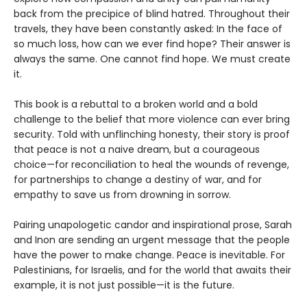
back from the precipice of blind hatred. Throughout their
travels, they have been constantly asked: In the face of
so much loss, how can we ever find hope? Their answer is
always the same. One cannot find hope. We must create
it.
This book is a rebuttal to a broken world and a bold
challenge to the belief that more violence can ever bring
security. Told with unflinching honesty, their story is proof
that peace is not a naive dream, but a courageous
choice—for reconciliation to heal the wounds of revenge,
for partnerships to change a destiny of war, and for
empathy to save us from drowning in sorrow.
Pairing unapologetic candor and inspirational prose, Sarah
and Inon are sending an urgent message that the people
have the power to make change. Peace is inevitable. For
Palestinians, for Israelis, and for the world that awaits their
example, it is not just possible—it is the future.