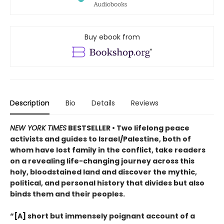
Buy ebook from
Description
Bio
Details
Reviews
NEW YORK TIMES
BESTSELLER • Two lifelong peace
activists and guides to Israel/Palestine, both of
whom have lost family in the conflict, take readers
on a revealing life-changing journey across this
holy, bloodstained land and discover the mythic,
political, and personal history that divides but also
binds them and their peoples.
“[A] short but immensely poignant account of a