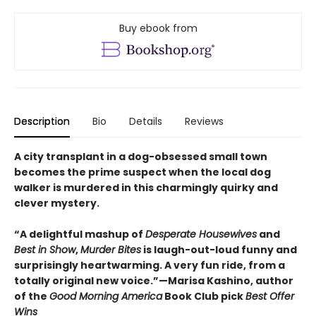
Buy ebook from
Description
Bio
Details
Reviews
A city transplant in a dog-obsessed small town
becomes the prime suspect when the local dog
walker is murdered in this charmingly quirky and
clever mystery.
“A delightful mashup of
Desperate Housewives
and
Best in Show
,
Murder Bites
is laugh-out-loud funny and
surprisingly heartwarming. A very fun ride, from a
totally original new voice.”—Marisa Kashino, author
of the
Good Morning America
Book Club pick
Best Offer
Wins