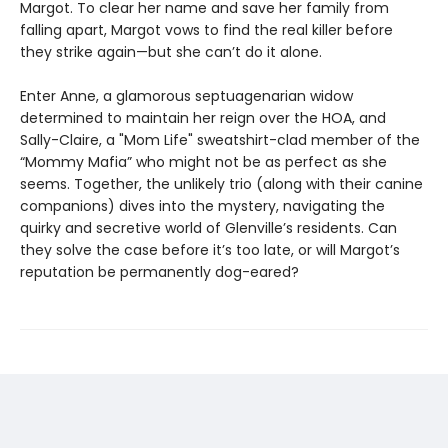
Margot. To clear her name and save her family from
falling apart, Margot vows to find the real killer before
they strike again—but she can’t do it alone.
Enter Anne, a glamorous septuagenarian widow
determined to maintain her reign over the HOA, and
Sally-Claire, a "Mom Life" sweatshirt-clad member of the
“Mommy Mafia” who might not be as perfect as she
seems. Together, the unlikely trio (along with their canine
companions) dives into the mystery, navigating the
quirky and secretive world of Glenville’s residents. Can
they solve the case before it’s too late, or will Margot’s
reputation be permanently dog-eared?