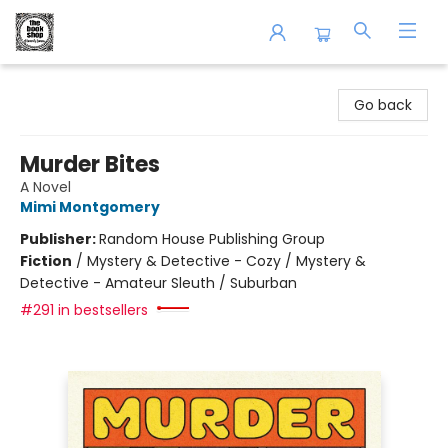
The Book Shop of Beverly Farms
Go back
Murder Bites
A Novel
Mimi Montgomery
Publisher:
Random House Publishing Group
Fiction
/
Mystery & Detective - Cozy / Mystery &
Detective - Amateur Sleuth / Suburban
#291 in bestsellers