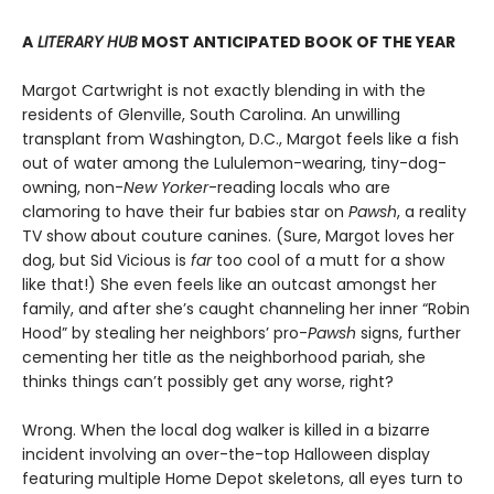
A
LITERARY HUB
MOST ANTICIPATED BOOK OF THE YEAR
Margot Cartwright is not exactly blending in with the
residents of Glenville, South Carolina. An unwilling
transplant from Washington, D.C., Margot feels like a fish
out of water among the Lululemon-wearing, tiny-dog-
owning, non-
New Yorker
-reading locals who are
clamoring to have their fur babies star on
Pawsh
, a reality
TV show about couture canines. (Sure, Margot loves her
dog, but Sid Vicious is
far
too cool of a mutt for a show
like that!) She even feels like an outcast amongst her
family, and after she’s caught channeling her inner “Robin
Hood” by stealing her neighbors’ pro-
Pawsh
signs, further
cementing her title as the neighborhood pariah, she
thinks things can’t possibly get any worse, right?
Wrong. When the local dog walker is killed in a bizarre
incident involving an over-the-top Halloween display
featuring multiple Home Depot skeletons, all eyes turn to