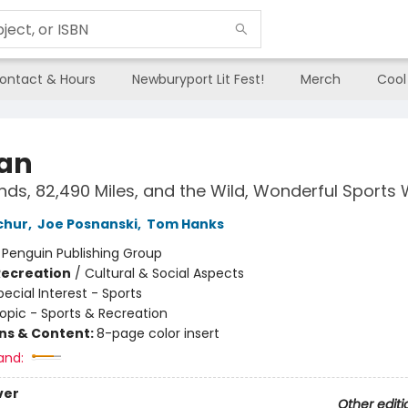
ontact & Hours
Newburyport Lit Fest!
Merch
Cool
Fan
nds, 82,490 Miles, and the Wild, Wonderful Sports
chur
,
Joe Posnanski
,
Tom Hanks
:
Penguin Publishing Group
Recreation
/
Cultural & Social Aspects
pecial Interest - Sports
opic - Sports & Recreation
ons & Content:
8-page color insert
and:
ver
Other editi