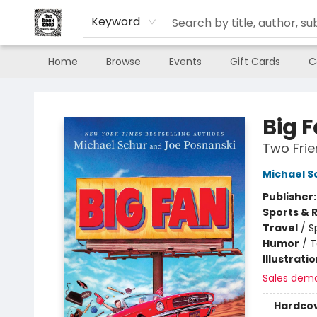
Keyword
Home
Browse
Events
Gift Cards
C
The Book Shop of Beverly Farms
Big 
Two Frie
Michael S
Publisher
Sports & 
Travel
/
S
Humor
/
T
Illustrati
Sales dem
Hardco