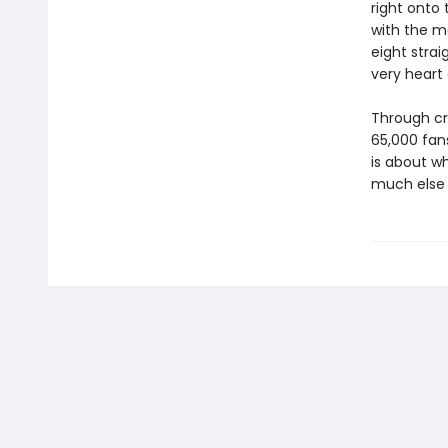
right onto 
with the m
eight strai
very heart
Through cr
65,000 fans
is about w
much else p