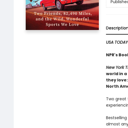
Publishe
Descriptio
USA TODAY
NPR's Boo
New York T
world in 
they love:
North Amer
Two great f
experiencin
Bestsellin
almost any