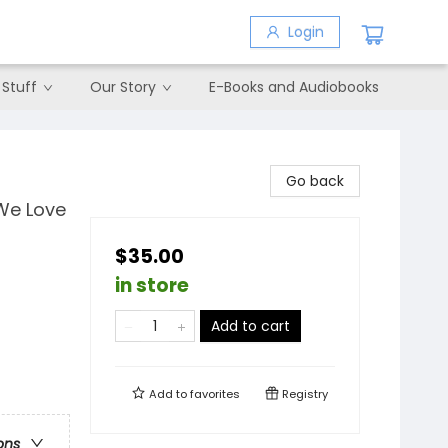
Login
 Stuff
Our Story
E-Books and Audiobooks
Go back
 We Love
$35.00
in store
Add to cart
Add to
favorites
Registry
ons