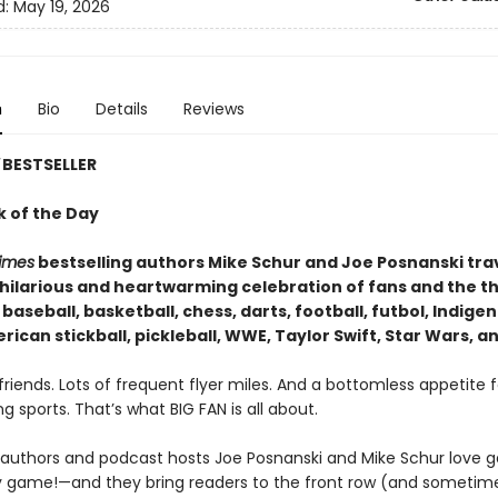
d:
May 19, 2026
n
Bio
Details
Reviews
BESTSELLER
k of the Day
imes
bestselling authors Mike Schur and Joe Posnanski tra
a hilarious and heartwarming celebration of fans and the t
 baseball, basketball, chess, darts, football, futbol, Indige
ican stickball, pickleball, WWE, Taylor Swift, Star Wars, a
riends. Lots of frequent flyer miles. And a bottomless appetite f
g sports. That’s what BIG FAN is all about.
g authors and podcast hosts Joe Posnanski and Mike Schur love
 game!—and they bring readers to the front row (and sometim