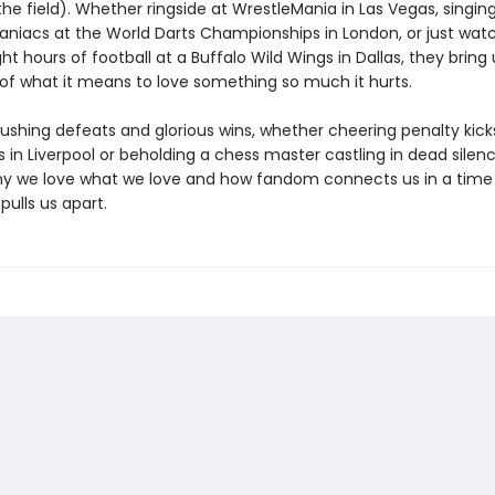
the field). Whether ringside at WrestleMania in Las Vegas, singin
aniacs at the World Darts Championships in London, or just wat
ght hours of football at a Buffalo Wild Wings in Dallas, they bring 
 of what it means to love something so much it hurts.
ushing defeats and glorious wins, whether cheering penalty kick
 in Liverpool or beholding a chess master castling in dead silenc
hy we love what we love and how fandom connects us in a time
ulls us apart.