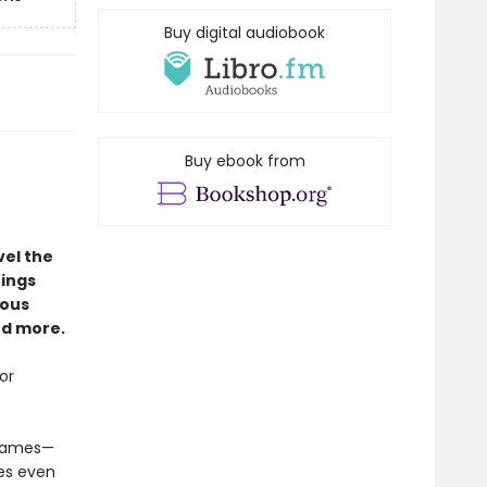
Buy digital audiobook
Buy ebook from
vel the
hings
nous
nd more.
or
 games—
es even