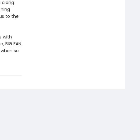
g along
ching
us to the
s with
e, BIG FAN
 when so