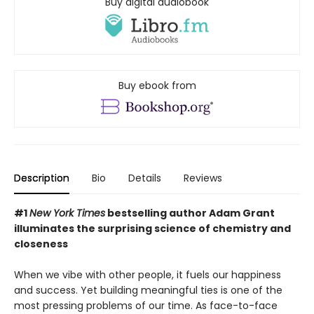
Buy digital audiobook
Buy ebook from
Description
Bio
Details
Reviews
#1
New York Times
bestselling author Adam Grant
illuminates the surprising science of chemistry and
closeness
When we vibe with other people, it fuels our happiness
and success. Yet building meaningful ties is one of the
most pressing problems of our time. As face-to-face