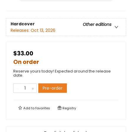
Hardcover
Other editions
Releases:
Oct 13, 2026
$33.00
On order
Reserve yours today! Expected around the release
date.
Pre-order
Add to
favorites
Registry