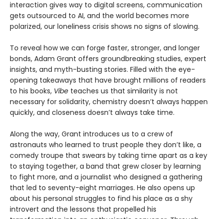
interaction gives way to digital screens, communication
gets outsourced to AI, and the world becomes more
polarized, our loneliness crisis shows no signs of slowing.
To reveal how we can forge faster, stronger, and longer
bonds, Adam Grant offers groundbreaking studies, expert
insights, and myth-busting stories. Filled with the eye-
opening takeaways that have brought millions of readers
to his books,
Vibe
teaches us that similarity is not
necessary for solidarity, chemistry doesn’t always happen
quickly, and closeness doesn’t always take time.
Along the way, Grant introduces us to a crew of
astronauts who learned to trust people they don’t like, a
comedy troupe that swears by taking time apart as a key
to staying together, a band that grew closer by learning
to fight more, and a journalist who designed a gathering
that led to seventy-eight marriages. He also opens up
about his personal struggles to find his place as a shy
introvert and the lessons that propelled his