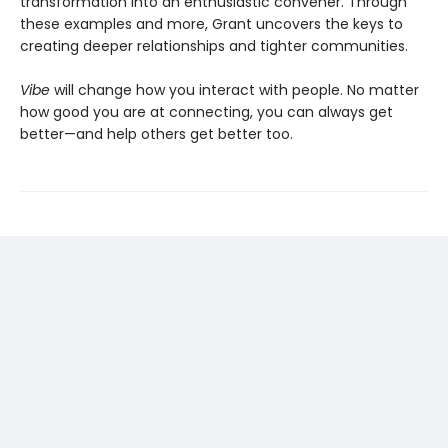
transformation into an enthusiastic convener. Through
these examples and more, Grant uncovers the keys to
creating deeper relationships and tighter communities.
Vibe
will change how you interact with people. No matter
how good you are at connecting, you can always get
better—and help others get better too.