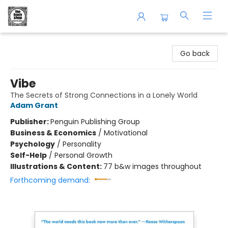
The Book Shop of Beverly Farms
Go back
Vibe
The Secrets of Strong Connections in a Lonely World
Adam Grant
Publisher:
Penguin Publishing Group
Business & Economics
/
Motivational
Psychology
/
Personality
Self-Help
/
Personal Growth
Illustrations & Content:
77 b&w images throughout
Forthcoming demand: