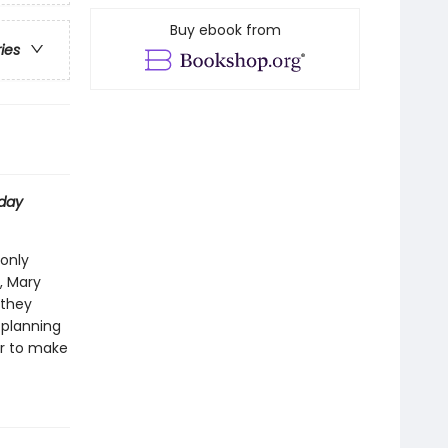
Buy ebook from
ries
day
 only
, Mary
 they
 planning
her to make