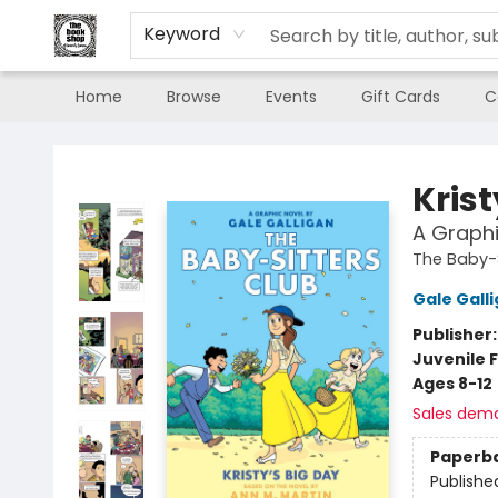
Keyword
Home
Browse
Events
Gift Cards
C
The Book Shop of Beverly Farms
Krist
A Graphi
The Baby-S
Gale Gall
Publisher
Juvenile F
Ages 8-12
Sales dem
Paperb
Publishe