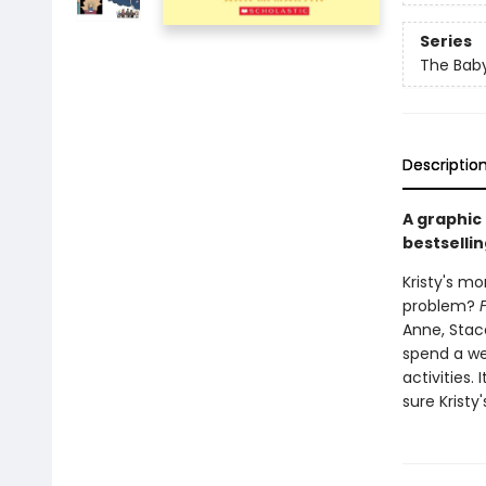
Series
The Baby
Descriptio
A graphic
bestsellin
Kristy's mo
problem?
Anne, Stace
spend a we
activities.
sure Kristy