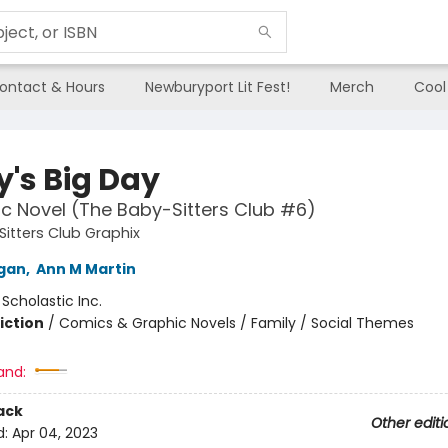
ontact & Hours
Newburyport Lit Fest!
Merch
Cool
y's Big Day
c Novel (The Baby-Sitters Club #6)
itters Club Graphix
igan
,
Ann M Martin
:
Scholastic Inc.
iction
/
Comics & Graphic Novels / Family / Social Themes
and:
ack
Other editi
d:
Apr 04, 2023