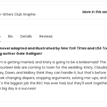
More in this se
-Sitters Club Graphix
n
Bio
Details
Reviews
 novel adapted and illustrated by
New York Times
and
USA To
g author Gale Galligan!
m is getting married, and Kristy is going to be a bridesmaid! The
Fourteen
kids are coming to town for the wedding. Kristy, Claudia
y, Dawn, and Mallory think they can handle it, but that's before
ek changing diapers, stopping arguments, solving mix-ups, and
 It's the biggest job the BSC has ever had, but they'll work toget
's big day is a success!