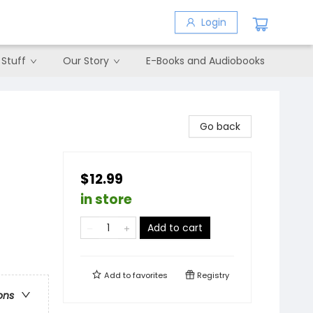
Login
 Stuff
Our Story
E-Books and Audiobooks
Go back
$12.99
in store
Add to cart
Add to
favorites
Registry
ons