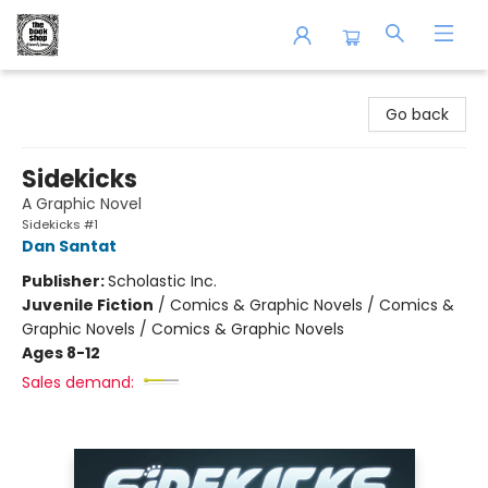
The Book Shop of Beverly Farms
Go back
Sidekicks
A Graphic Novel
Sidekicks #1
Dan Santat
Publisher:
Scholastic Inc.
Juvenile Fiction
/
Comics & Graphic Novels / Comics &
Graphic Novels / Comics & Graphic Novels
Ages 8-12
Sales demand: