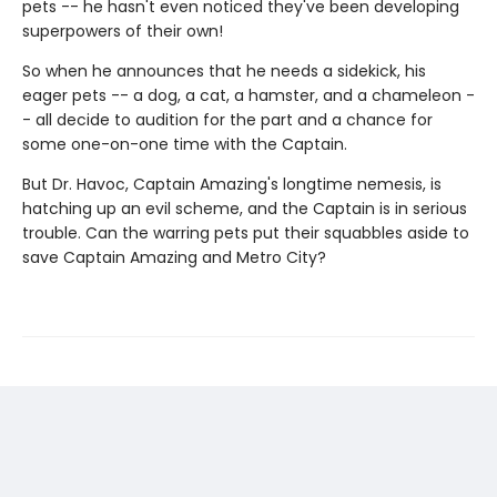
pets -- he hasn't even noticed they've been developing
superpowers of their own!
So when he announces that he needs a sidekick, his
eager pets -- a dog, a cat, a hamster, and a chameleon -
- all decide to audition for the part and a chance for
some one-on-one time with the Captain.
But Dr. Havoc, Captain Amazing's longtime nemesis, is
hatching up an evil scheme, and the Captain is in serious
trouble. Can the warring pets put their squabbles aside to
save Captain Amazing and Metro City?