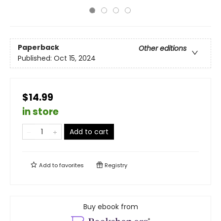
Paperback
Other editions
Published:
Oct 15, 2024
$14.99
in store
Add to cart
Add to
favorites
Registry
Buy ebook from