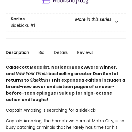
Series
More in this series
Sidekicks
#1
Description
Bio
Details
Reviews
Caldecott Medalist, National Book Award Winner,
and
New York Times
bestselling creator Dan Santat
returns to
Sidekicks
! This expanded edition includes a
brand-new cover and sixteen pages of a never-
before-seen epilogue! Suit up for high-octane
action and laughs!
Captain Amazing is searching for a sidekick!
Captain Amazing, the hometown hero of Metro City, is so
busy catching criminals that he rarely has time for his