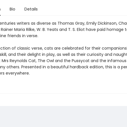
n
Bio
Details
nturies writers as diverse as Thomas Gray, Emily Dickinson, Cha
 Rainer Maria Rilke, W. B. Yeats and T. S. Eliot have paid homage t
ine friends in verse.
lection of classic verse, cats are celebrated for their companionsh
kill, and their delight in play, as well as their curiosity and naugh
t Mrs Reynolds Cat, The Owl and the Pussycat and the infamous
others. Presented in a beautiful hardback edition, this is a per
ers everywhere.