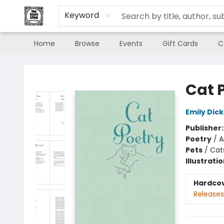
Keyword
Home
Browse
Events
Gift Cards
C
The Book Shop of Beverly Farms
Cat 
Emily Dic
Publisher
Poetry
/
A
Pets
/
Cat
Illustrati
Hardco
Releases