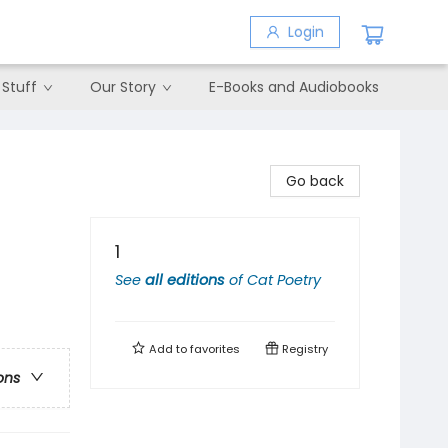
Login
 Stuff
Our Story
E-Books and Audiobooks
Go back
1
See
all editions
of
Cat Poetry
Add to
favorites
Registry
ons