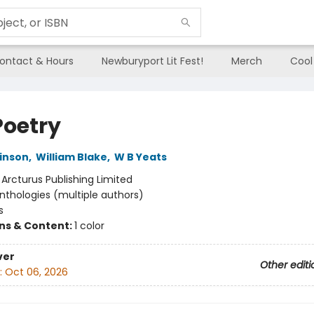
ontact & Hours
Newburyport Lit Fest!
Merch
Cool
Poetry
kinson
,
William Blake
,
W B Yeats
:
Arcturus Publishing Limited
nthologies (multiple authors)
s
ons & Content:
1 color
ver
Other editi
:
Oct 06, 2026