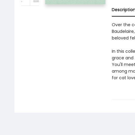
Descriptio
Over the ce
Baudelaire,
beloved fel
In this col
grace and s
You'll mee
among many 
for cat lov