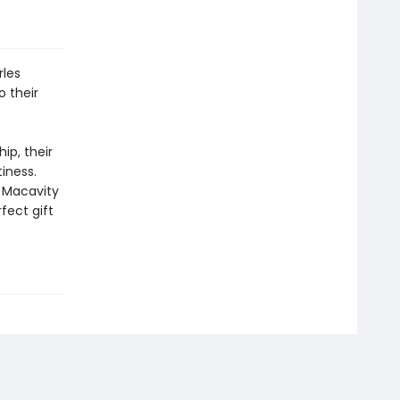
rles
o their
ip, their
tiness.
 Macavity
fect gift