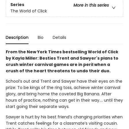
Series
More in this series
The World of Click
Description
Bio
Details
From the New York Times bestselling World of Click
by Kayla Miller: Besties Trent and Sawyer's plans to
crush winter carnival games are in peril when a
crush of the heart threatens to undo their duo.
School’s out and Trent and Sawyer have their eyes on the
prize: To be kings of the ring toss, achieve winter carnival
glory, and bring home the coveted Big Banana. After
hours of practice, nothing can get in their way…. until they
start going their separate ways.
Sawyer is hurt by his best friend’s changing priorities when
Trent catches feelings for a classmate’s visiting cousin.