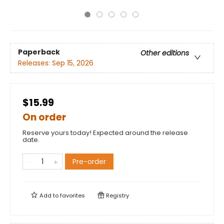
Paperback
Other editions
Releases:
Sep 15, 2026
$15.99
On order
Reserve yours today! Expected around the release
date.
Pre-order
Add to
favorites
Registry