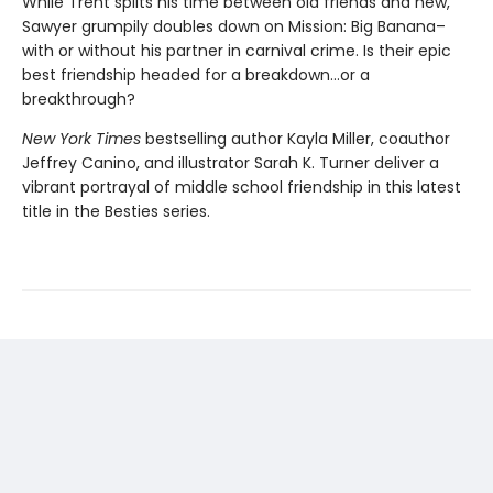
While Trent splits his time between old friends and new,
Sawyer grumpily doubles down on Mission: Big Banana–
with or without his partner in carnival crime. Is their epic
best friendship headed for a breakdown…or a
breakthrough?
New York Times
bestselling author Kayla Miller, coauthor
Jeffrey Canino, and illustrator Sarah K. Turner deliver a
vibrant portrayal of middle school friendship in this latest
title in the Besties series.