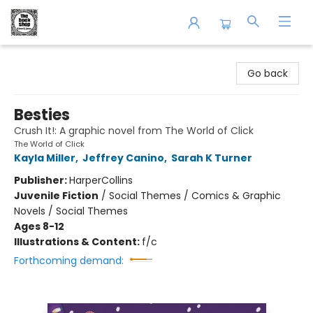
The Book Shop of Beverly Farms
Go back
Besties
Crush It!: A graphic novel from The World of Click
The World of Click
Kayla Miller
,
Jeffrey Canino
,
Sarah K Turner
Publisher:
HarperCollins
Juvenile Fiction
/
Social Themes / Comics & Graphic
Novels / Social Themes
Ages 8-12
Illustrations & Content:
f/c
Forthcoming demand: