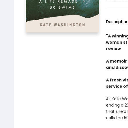
Descriptio
"A winning
woman ste
review
A memoir o
and disco
A fresh v
service o
As Kate Wa
ending a 2
that she’d 
calls the 5