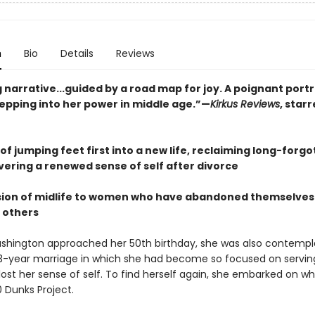
n
Bio
Details
Reviews
 narrative...guided by a road map for joy. A poignant portr
pping into her power in middle age.”—
Kirkus Reviews
, star
f jumping feet first into a new life, reclaiming long-forgo
vering a renewed sense of self after divorce
ision of midlife to women who have abandoned themselves 
f others
shington approached her 50th birthday, she was also contempl
3-year marriage in which she had become so focused on servin
lost her sense of self. To find herself again, she embarked on w
0 Dunks Project.