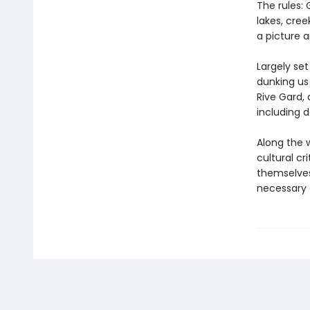
The rules: 
lakes, cre
a picture 
Largely set
dunking us 
Rive Gard,
including 
Along the 
cultural cr
themselve
necessary a