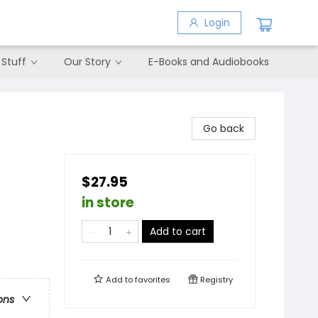
Login
 Stuff
Our Story
E-Books and Audiobooks
Go back
$27.95
in store
Add to cart
Add to
favorites
Registry
ons