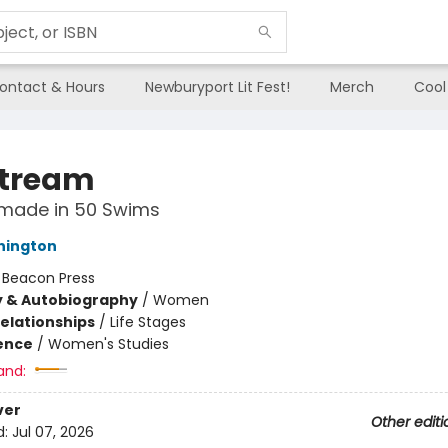
ontact & Hours
Newburyport Lit Fest!
Merch
Cool
tream
emade in 50 Swims
hington
:
Beacon Press
y & Autobiography
/
Women
Relationships
/
Life Stages
ience
/
Women's Studies
and:
ver
Other editi
d:
Jul 07, 2026