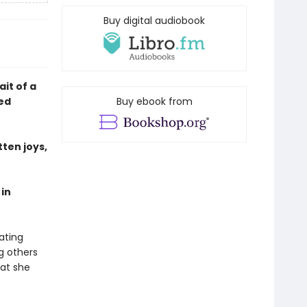
Buy digital audiobook
ait of a
red
Buy ebook from
tten joys,
in
ating
g others
hat she