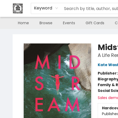
Keyword
Home
Browse
Events
Gift Cards
C
The Book Shop of Beverly Farms
Mids
A Life R
Kate Was
Publisher
Biograph
Family & 
Social Sc
Sales dem
Hardco
Publishe