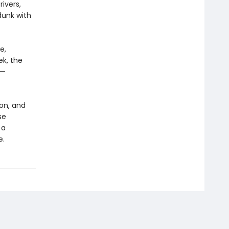
ivers,
dunk with
e,
ek, the
e—
on, and
se
 a
e.