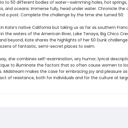
Go to 50 different bodies of water—swimming holes, hot springs, r
eks, and oceans. Immerse fully, head under water. Chronicle the 
and a post. Complete the challenge by the time she turned 50.
 in Kate’s native California but taking us as far as southern Franc
in the waters of the American River, Lake Tenaya, Big Chico Cre
 and beyond, Kate shares the highlights of her 50 Dunk challeng
dozens of fantastic, semi-secret places to swim.
way, she combines self-examination, wry humor, lyrical descripti
itique to illuminate the factors that so often cause women to lo
s.
Midstream
makes the case for embracing joy and pleasure as
ct of resistance, both for individuals and for the culture at larg