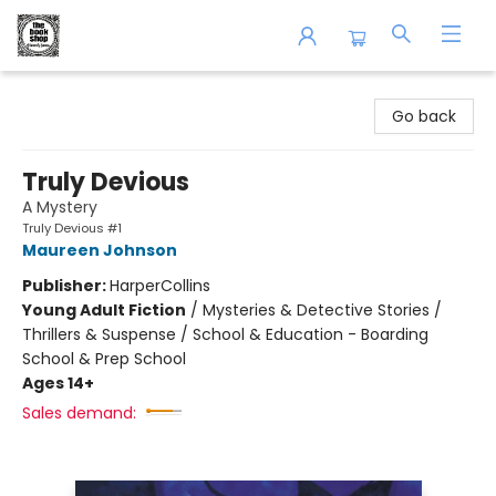
The Book Shop of Beverly Farms
Go back
Truly Devious
A Mystery
Truly Devious #1
Maureen Johnson
Publisher:
HarperCollins
Young Adult Fiction
/
Mysteries & Detective Stories /
Thrillers & Suspense / School & Education - Boarding
School & Prep School
Ages 14+
Sales demand: