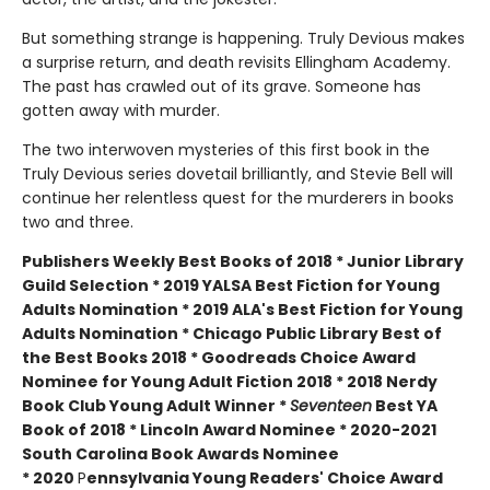
But something strange is happening. Truly Devious makes
a surprise return, and death revisits Ellingham Academy.
The past has crawled out of its grave. Someone has
gotten away with murder.
The two interwoven mysteries of this first book in the
Truly Devious series dovetail brilliantly, and Stevie Bell will
continue her relentless quest for the murderers in books
two and three.
Publishers Weekly Best Books of 2018 * Junior Library
Guild Selection * 2019 YALSA Best Fiction for Young
Adults Nomination * 2019 ALA's Best Fiction for Young
Adults Nomination * Chicago Public Library Best of
the Best Books 2018 * Goodreads Choice Award
Nominee for Young Adult Fiction 2018 * 2018 Nerdy
Book Club Young Adult Winner *
Seventeen
Best YA
Book of 2018 * Lincoln Award Nominee *
2020-2021
South Carolina Book Awards Nominee
*
2020
P
ennsylvania Young Readers' Choice Award