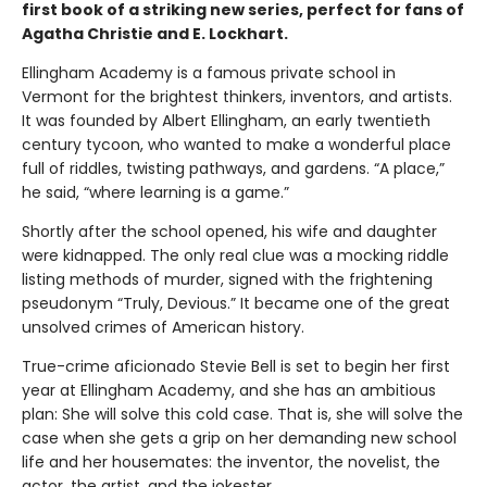
first book of a striking new series, perfect for fans of
Agatha Christie and E. Lockhart.
Ellingham Academy is a famous private school in
Vermont for the brightest thinkers, inventors, and artists.
It was founded by Albert Ellingham, an early twentieth
century tycoon, who wanted to make a wonderful place
full of riddles, twisting pathways, and gardens. “A place,”
he said, “where learning is a game.”
Shortly after the school opened, his wife and daughter
were kidnapped. The only real clue was a mocking riddle
listing methods of murder, signed with the frightening
pseudonym “Truly, Devious.” It became one of the great
unsolved crimes of American history.
True-crime aficionado Stevie Bell is set to begin her first
year at Ellingham Academy, and she has an ambitious
plan: She will solve this cold case. That is, she will solve the
case when she gets a grip on her demanding new school
life and her housemates: the inventor, the novelist, the
actor, the artist, and the jokester.