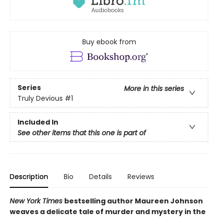
Buy ebook from
Series
More in this series
Truly Devious
#1
Included In
See other items that this one is part of
Description
Bio
Details
Reviews
New York Times
bestselling author Maureen Johnson
weaves a delicate tale of murder and mystery in the