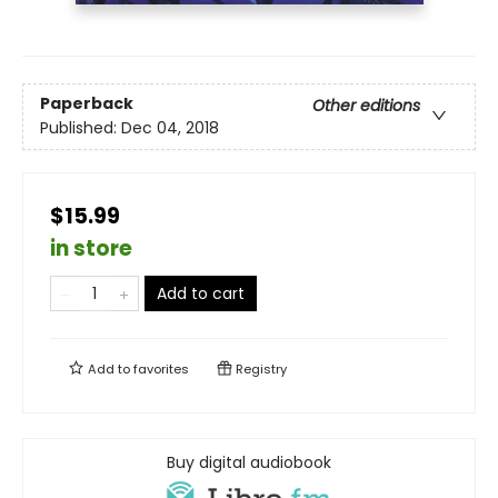
Paperback
Other editions
Published:
Dec 04, 2018
$15.99
in store
Add to cart
Add to
favorites
Registry
Buy digital audiobook