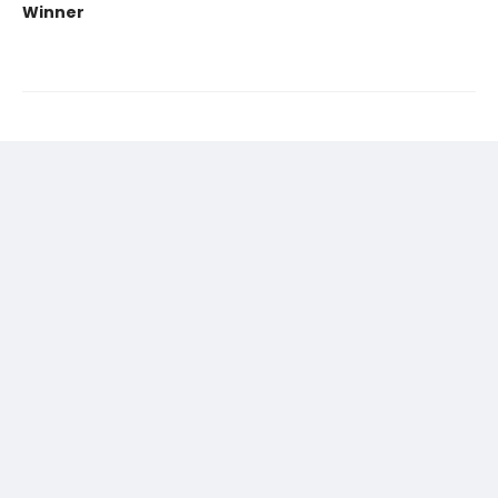
Winner