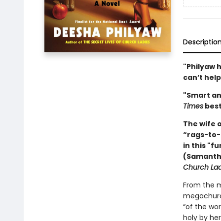
Descriptio
"Philyaw h
can’t help
"Smart an
Times
best
The wife 
“rags-to-
in this "f
(Samantha
Church Lad
From the m
megachurch
“of the wor
holy by he