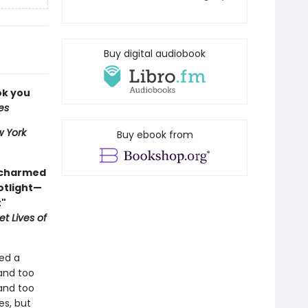
Buy digital audiobook
ok you
es
 York
Buy ebook from
 charmed
otlight—
t"
t Lives of
ed a
and too
 and too
es, but