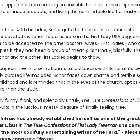
t stopped her from building an enviable business empire spanni
g to branded products, and living the comfortable life her husba
.
of her 40th birthday, Schar gets the final bit of validation she’s
a coveted invitation to participate in the First Lady USA pageant.
 to be accepted by the other pastors’ wives—First Ladies—who ar
ples if they had been a group of mean girls.” Finally, blissfully, th
har and the other First Ladies begins to thaw.
pageant nears, a sensational scandal breaks with Schar at its ce
lly curated life implodes. Schar faces down shame and terrible s
hildhood and is reminded that in the eyes of the church, optics
e than the truth.
ly funny, frank, and splendidly unruly,
The True Confessions of Fir
ults in the luscious, messy pleasure of finally feeling free.
hilyaw has already established herself as one of the great
ers, but in
The True Confessions of First Lady Freeman
she cem
 the most soulfully entertaining writer of her era." - Kies
Heavy
and
Long Division