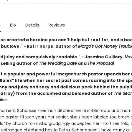
n
Bio
Details
Reviews
as created a heroine you can’t help but root for, and a bo
 but love." - Rufi Thorpe, author of
Margo's Got Money Troubl
d juicy and compulsively readable." - Jasmine Guillory,
New
selling author of
The Wedding Date
and
The Proposal
of a popular and powerful megachurch pastor upends her
Rolex” life when her secret past comes roaring into the sp
unny and juicy and sexy and delicious peek behind the pulpi
 Irby) from the acclaimed and beloved author of
The Secre
ies
.
oment Scharisse Freeman ditched her humble roots and marri
 pastor fifteen years her senior, she’s been labeled too brash 
ld” by church folks who grudgingly accepted her into their fold,
r estranged childhood bestie Petra. Schar doesn’t have many alli