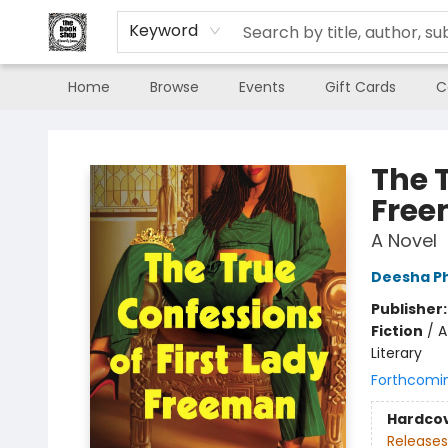
Keyword
Home
Browse
Events
Gift Cards
C
The Book Shop of Beverly Farms
The T
Fre
A Novel
Deesha Ph
Publisher
Fiction
/
A
Literary
Forthcomi
Hardco
Releases