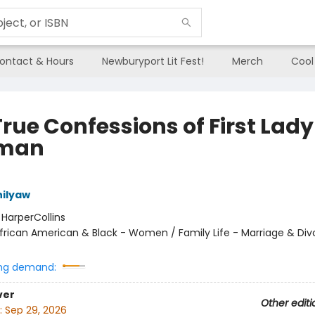
ontact & Hours
Newburyport Lit Fest!
Merch
Cool
rue Confessions of First Lady
eman
ilyaw
:
HarperCollins
frican American & Black - Women / Family Life - Marriage & Div
ng demand:
ver
Other editi
:
Sep 29, 2026