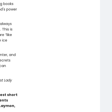
ng books
nd's power
 always
 This is
e “like
e ice
nter, and
ecrets
 can
st Lady
est short
ents
e Laymon,