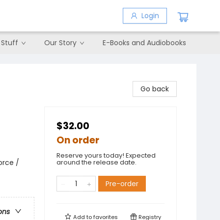
Login
 Stuff
Our Story
E-Books and Audiobooks
Go back
$32.00
On order
Reserve yours today! Expected
orce /
around the release date.
Pre-order
ons
Add to
favorites
Registry