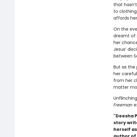
that hasn’
to clothin
affords her
On the eve 
dreamt of: 
her chance
Jesus’ disci
between Sc
But as the 
her carefu
from her c
matter mor
Unflinching
Freeman
ex
"Deesha P
story writ
herself as
author of