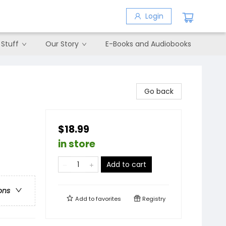
Login
 Stuff
Our Story
E-Books and Audiobooks
Go back
$18.99
in store
Add to cart
ons
Add to
favorites
Registry