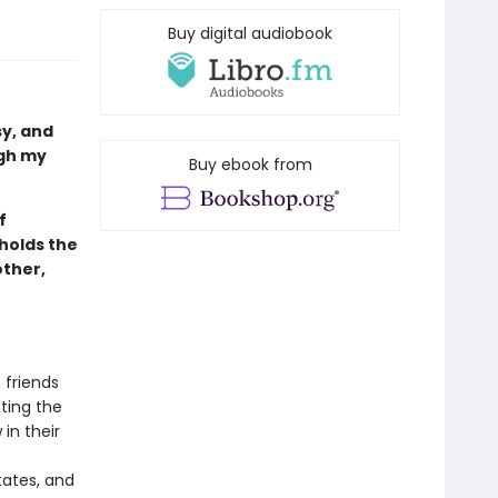
Buy digital audiobook
sy, and
ugh my
Buy ebook from
f
holds the
ther,
 friends
nting the
in their
tates, and