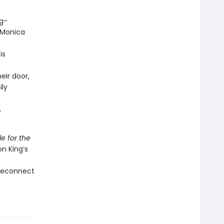
ng-
 Monica
is
eir door,
ily
,
le for the
son King’s
 reconnect