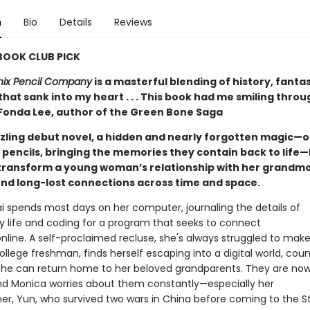
n
Bio
Details
Reviews
 BOOK CLUB PICK
nix Pencil Company
is a masterful blending of history, fanta
hat sank into my heart . . . This book had me smiling thro
 Fonda Lee, author of the Green Bone Saga
azzling debut novel, a hidden and nearly forgotten magic—o
 pencils, bringing the memories they contain back to life—
transform a young woman’s relationship with her grandmo
nd long-lost connections across time and space.
i spends most days on her computer, journaling the details of
ry life and coding for a program that seeks to connect
nline. A self-proclaimed recluse, she's always struggled to make
ollege freshman, finds herself escaping into a digital world, cou
 she can return home to her beloved grandparents. They are now 
and Monica worries about them constantly—especially her
r, Yun, who survived two wars in China before coming to the S