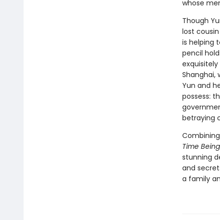
whose mem
Though Yun
lost cousi
is helping 
pencil hold
exquisitely
Shanghai, 
Yun and he
possess: th
government 
betraying o
Combining 
Time Being
stunning d
and secret
a family a