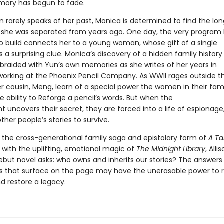
ory has begun to fade.
 rarely speaks of her past, Monica is determined to find the lo
n she was separated from years ago. One day, the very program
to build connects her to a young woman, whose gift of a single
s a surprising clue. Monica’s discovery of a hidden family history 
 braided with Yun’s own memories as she writes of her years in
working at the Phoenix Pencil Company. As WWII rages outside th
r cousin, Meng, learn of a special power the women in their fam
e ability to Reforge a pencil’s words. But when the
uncovers their secret, they are forced into a life of espionage
ther people’s stories to survive.
the cross-generational family saga and epistolary form of
A Ta
with the uplifting, emotional magic of
The Midnight Library
, Alli
ebut novel asks: who owns and inherits our stories? The answers
s that surface on the page may have the unerasable power to
nd restore a legacy.