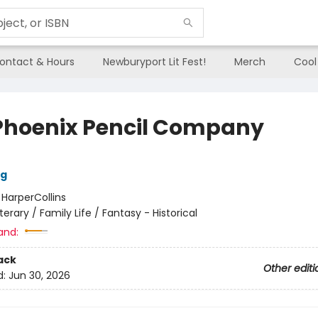
ontact & Hours
Newburyport Lit Fest!
Merch
Cool
Phoenix Pencil Company
ng
:
HarperCollins
iterary / Family Life / Fantasy - Historical
and:
ack
Other editi
d:
Jun 30, 2026