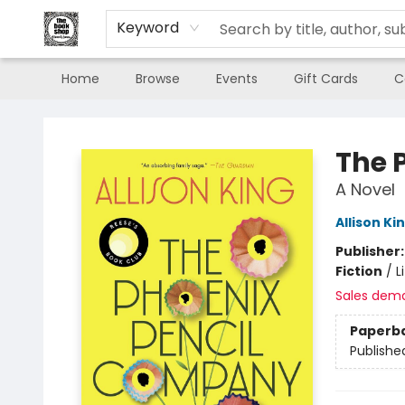
Keyword
Home
Browse
Events
Gift Cards
C
The Book Shop of Beverly Farms
The 
A Novel
Allison Ki
Publisher
Fiction
/
L
Sales dem
Paperb
Publishe