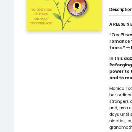
Descriptio
A REESE’S
“
The Phoe
romance t
tears.” —
In this d
Reforging
power to 
and to me
Monica Tsa
her ordina
strangers o
and, as a c
days until
nineties, 
grandmothe