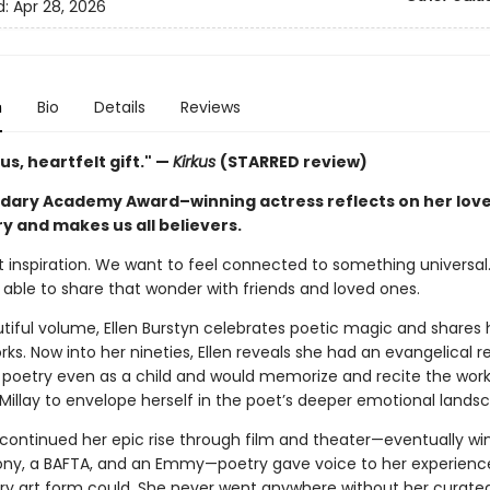
d:
Apr 28, 2026
n
Bio
Details
Reviews
s, heartfelt gift." —
Kirkus
(STARRED review)
dary Academy Award–winning actress reflects on her love
y and makes us all believers.
t inspiration. We want to feel connected to something universal
 able to share that wonder with friends and loved ones.
utiful volume, Ellen Burstyn celebrates poetic magic and shares 
rks. Now into her nineties, Ellen reveals she had an evangelical 
g poetry even as a child and would memorize and recite the work
Millay to envelope herself in the poet’s deeper emotional lands
 continued her epic rise through film and theater—eventually wi
ony, a BAFTA, and an Emmy—poetry gave voice to her experienc
rary art form could. She never went anywhere without her curate