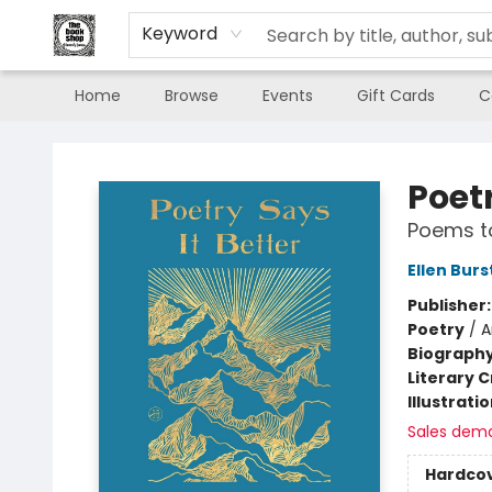
Keyword
Home
Browse
Events
Gift Cards
C
The Book Shop of Beverly Farms
Poetr
Poems t
Ellen Burs
Publisher
Poetry
/
A
Biograph
Literary C
Illustrati
Sales dem
Hardco