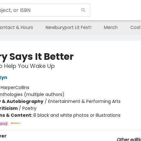
ontact & Hours
Newburyport Lit Fest!
Merch
Cool
y Says It Better
o Help You Wake Up
tyn
:
HarperCollins
nthologies (multiple authors)
y & Autobiography
/
Entertainment & Performing Arts
riticism
/
Poetry
ons & Content:
8 black and white photos or illustrations
and:
ver
Other editi