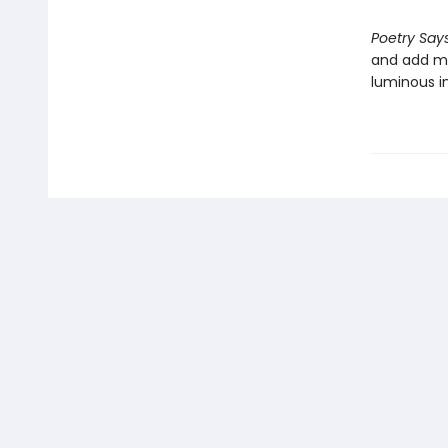
Poetry Says
and add me
luminous in