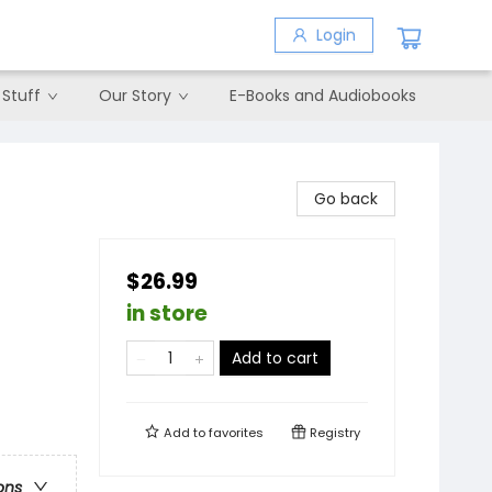
Login
 Stuff
Our Story
E-Books and Audiobooks
Go back
$26.99
in store
Add to cart
Add to
favorites
Registry
ons