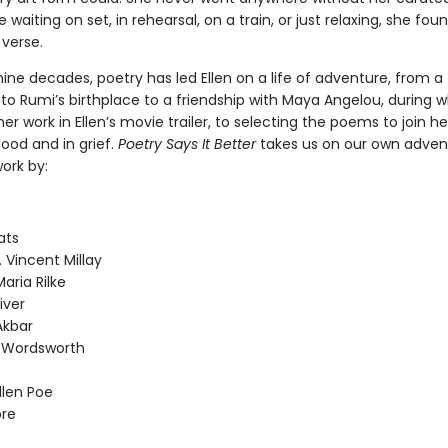
e waiting on set, in rehearsal, on a train, or just relaxing, she fou
 verse.
nine decades, poetry has led Ellen on a life of adventure, from a
to Rumi’s birthplace to a friendship with Maya Angelou, during 
er work in Ellen’s movie trailer, to selecting the poems to join her
ood and in grief.
Poetry Says It Better
takes us on our own adven
ork by:
ats
. Vincent Millay
aria Rilke
iver
Akbar
m Wordsworth
llen Poe
re