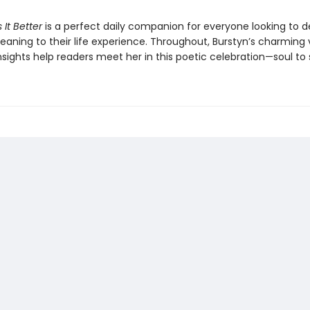
 It Better
is a perfect daily companion for everyone looking to 
aning to their life experience. Throughout, Burstyn’s charming
sights help readers meet her in this poetic celebration—soul to 