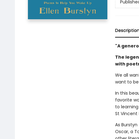
Publishe
Descriptio
"A generou
The legen
with poetr
We all wan
want to be
In this bea
favorite wo
to learnin
St Vincent 
As Burstyn
Oscar, a T
other lite