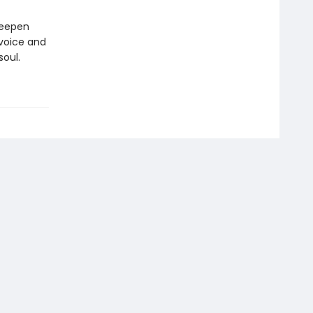
deepen
 voice and
soul.