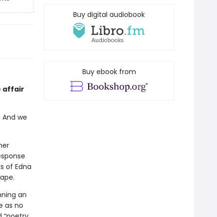
Buy digital audiobook
Buy ebook from
 affair
. And we
her
response
s of Edna
cape.
nning an
e as no
d “poetry