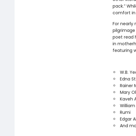
pack.” Whil
comfort in
For nearly 
pilgrimage 
poet read h
in motherh
featuring w
W.B. Ye
Edna St
Rainer M
Mary Ol
Kaveh 
Willia
Rumi
Edgar A
And mo