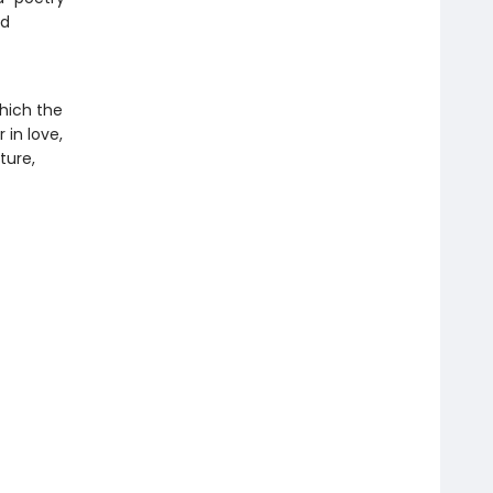
nd
which the
 in love,
ture,