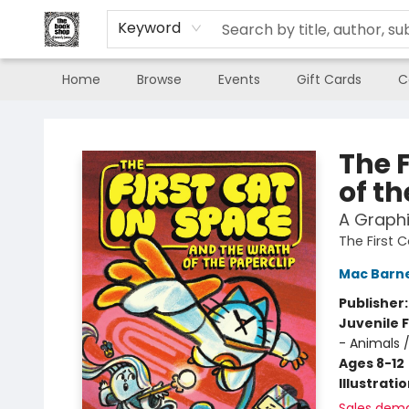
Keyword
Home
Browse
Events
Gift Cards
C
The Book Shop of Beverly Farms
The 
of th
A Graphi
The First 
Mac Barn
Publisher
Juvenile F
- Animals 
Ages 8-12
Illustrati
Sales dem