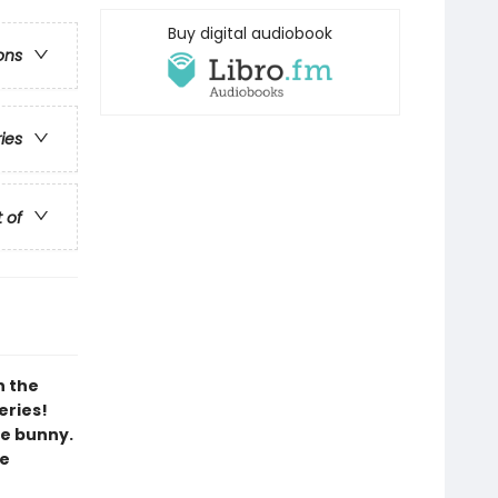
Buy digital audiobook
ons
ries
t of
h the
eries!
le bunny.
ee