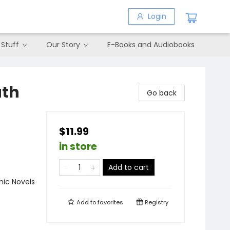
Login
 Stuff
Our Story
E-Books and Audiobooks
ath
Go back
$11.99
in store
Add to cart
ic Novels
Add to
favorites
Registry