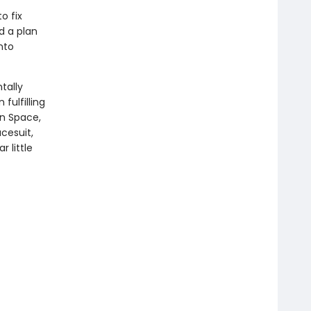
o fix
d a plan
nto
ntally
fulfilling
in Space,
cesuit,
r little