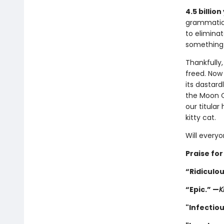
4.5 billion
grammatica
to eliminat
something b
Thankfully, 
freed. No
its dastard
the Moon Q
our titular
kitty cat.
Will every
Praise for
“Ridiculou
“Epic.” —
K
"Infectiou