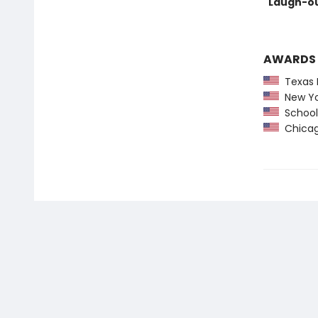
"Laugh-ou
AWARDS
Texas 
New York
School 
Chicago