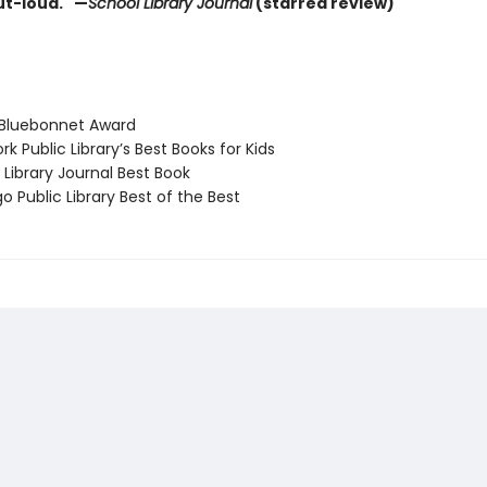
t-loud." —
School Library Journal
(starred review)
Bluebonnet Award
 Public Library’s Best Books for Kids
Library Journal Best Book
 Public Library Best of the Best