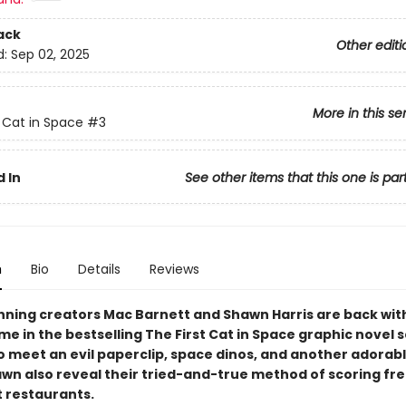
ack
Other editi
d:
Sep 02, 2025
More in this se
t Cat in Space
#3
 In
See other items that this one is par
n
Bio
Details
Reviews
ning creators Mac Barnett and Shawn Harris are back wit
me in the bestselling The First Cat in Space graphic novel s
o meet an evil paperclip, space dinos, and another adorab
wn also reveal their tried-and-true method of scoring fr
t restaurants.