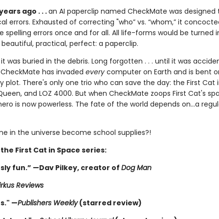
 years ago . . .
an AI paperclip named CheckMate was designed t
l errors. Exhausted of correcting "who” vs. “whom,” it concocte
e spelling errors once and for all. All life-forms would be turned i
eautiful, practical, perfect: a paperclip.
it was buried in the debris. Long forgotten . . . until it was accide
w CheckMate has invaded
every
computer on Earth and is bent on 
ly plot. There's only one trio who can save the day: the First Cat 
ueen, and LOZ 4000. But when CheckMate zoops First Cat's spa
 hero is now powerless. The fate of the world depends on...a regula
one in the universe become school supplies?!
 the First Cat in Space series:
sly fun.” —Dav Pilkey, creator of
Dog Man
irkus Reviews
s." —
Publishers Weekly
(starred review)