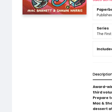
Paperb
Publishe
Series
The Firs
Included
Descriptio
Award-win
third volu
Prepare t
Mac & Sha
dessert a