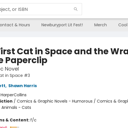
ontact & Hours
Newburyport Lit Fest!
Merch
Cool
First Cat in Space and the Wr
e Paperclip
c Novel
Cat in Space #3
ett
,
Shawn Harris
:
HarperCollins
iction
/
Comics & Graphic Novels - Humorous / Comics & Graph
/ Animals - Cats
ons & Content:
f/c
and: