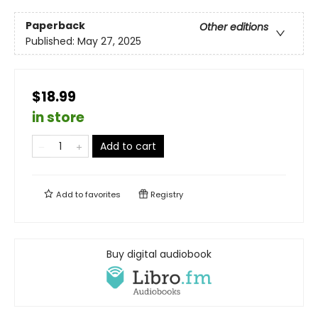
Paperback
Other editions
Published:
May 27, 2025
$18.99
in store
Add to cart
Add to
favorites
Registry
Buy digital audiobook