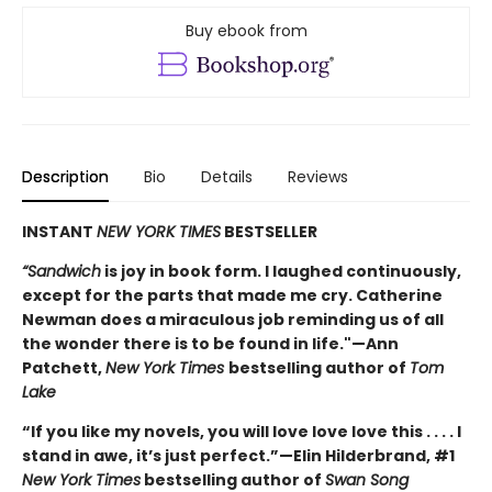
Buy ebook from
Description
Bio
Details
Reviews
INSTANT
NEW YORK TIMES
BESTSELLER
“Sandwich
is joy in book form. I laughed continuously,
except for the parts that made me cry. Catherine
Newman does a miraculous job reminding us of all
the wonder there is to be found in life."—Ann
Patchett,
New York Times
bestselling author of
Tom
Lake
“If you like my novels, you will love love love this . . . . I
stand in awe, it’s just perfect.”—Elin Hilderbrand, #1
New York Times
bestselling author of
Swan Song