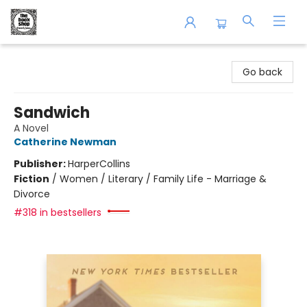
The Book Shop of Beverly Farms
Go back
Sandwich
A Novel
Catherine Newman
Publisher:
HarperCollins
Fiction
/
Women / Literary / Family Life - Marriage &
Divorce
#318 in bestsellers