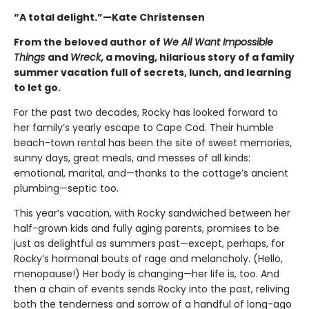
“A total delight.”—Kate Christensen
From the beloved author of
We All Want Impossible
Things
and
Wreck
, a moving, hilarious story of a family
summer vacation full of secrets, lunch, and learning
to let go.
For the past two decades, Rocky has looked forward to
her family’s yearly escape to Cape Cod. Their humble
beach-town rental has been the site of sweet memories,
sunny days, great meals, and messes of all kinds:
emotional, marital, and—thanks to the cottage’s ancient
plumbing—septic too.
This year’s vacation, with Rocky sandwiched between her
half-grown kids and fully aging parents, promises to be
just as delightful as summers past—except, perhaps, for
Rocky’s hormonal bouts of rage and melancholy. (Hello,
menopause!) Her body is changing—her life is, too. And
then a chain of events sends Rocky into the past, reliving
both the tenderness and sorrow of a handful of long-ago