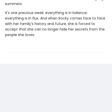
summers.
It's one precious week: everything is in balance;
everything is in flux. And when Rocky comes face to face
with her family’s history and future, she is forced to
accept that she can no longer hide her secrets from the
people she loves.