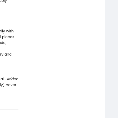
ably
ily with
l places
ude,
ry and
al,
Hidden
ly) never