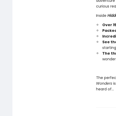
adventure a
curious rea
Inside
Hidd
Over 1
Packed 
Incred
See th
startin
The th
wonder 
The perfec
Wonders
is
heard of…