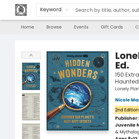
Keyword
Home
Browse
Events
Gift Cards
C
The Book Shop of Beverly Farms
Lone
Ed.
150 Extr
Haunted 
Lonely Pla
Nicole Ma
2nd Edition
Publisher
Juvenile 
& Mytholog
Ages 8-12