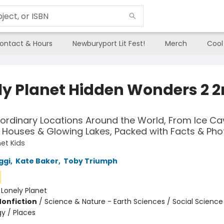
ontact & Hours
Newburyport Lit Fest!
Merch
Cool
ly Planet Hidden Wonders 2 
aordinary Locations Around the World, From Ice Ca
Houses & Glowing Lakes, Packed with Facts & Pho
net Kids
ggi
,
Kate Baker
,
Toby Triumph
:
Lonely Planet
Nonfiction
/
Science & Nature - Earth Sciences / Social Science 
y / Places