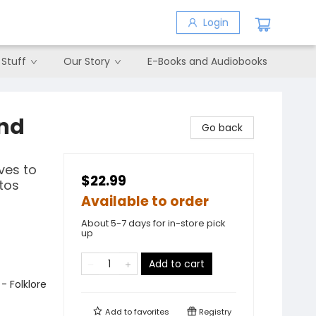
Login
 Stuff
Our Story
E-Books and Audiobooks
2nd
Go back
ves to
$22.99
tos
Available to order
About 5-7 days for in-store pick
up
Add to cart
- Folklore
Add to
favorites
Registry