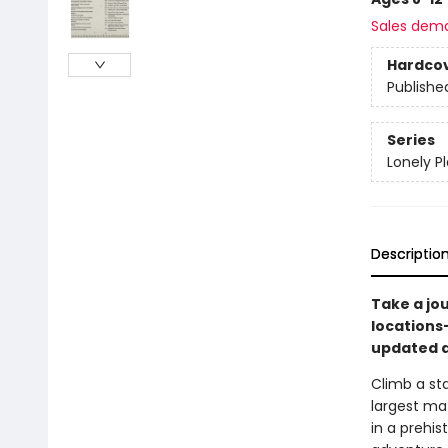
Sales dem
Hardco
Publishe
Series
Lonely P
Descriptio
Take a jo
locations
updated a
Climb a sta
largest ma
in a prehi