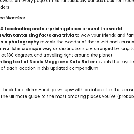
waits on every page of this fantastically curious book for incur
ders!
en Wonders:
50 fascinating and surprising places around the world
with tantalising facts and trivia
to wow your friends and fam
ible photography
reveals the wonder of these wild and unusua
e world in a unique way
as destinations are arranged by longit
g at 180 degrees, and travelling right around the planet
rilling text of Nicole Maggi and Kate Baker
reveals the myste
of each location in this updated compendium
t book for children–and grown ups–with an interest in the unusu
 the ultimate guide to the most amazing places you've (probab