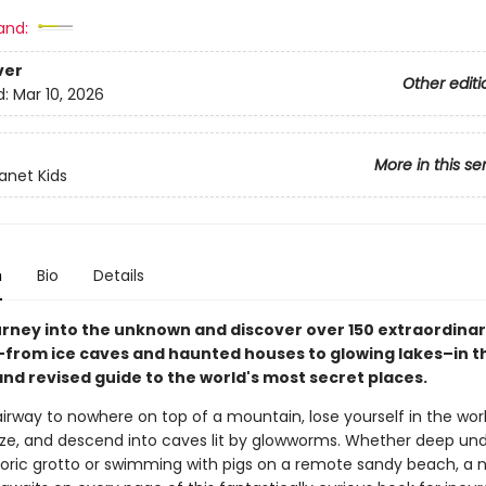
and:
ver
Other editi
d:
Mar 10, 2026
More in this se
lanet Kids
n
Bio
Details
urney into the unknown and discover over 150 extraordina
–from ice caves and haunted houses to glowing lakes–in thi
nd revised guide to the world's most secret places.
irway to nowhere on top of a mountain, lose yourself in the worl
ze, and descend into caves lit by glowworms. Whether deep un
storic grotto or swimming with pigs on a remote sandy beach, a 