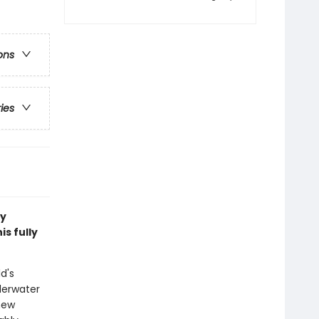
ons
ries
ry
s fully
d's
derwater
new