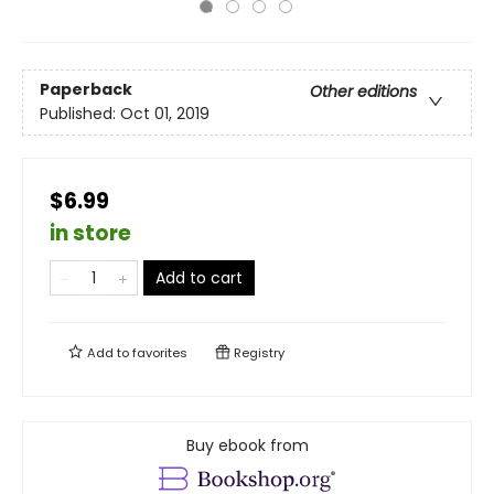
Paperback
Other editions
Published:
Oct 01, 2019
$6.99
in store
Add to cart
Add to
favorites
Registry
Buy ebook from