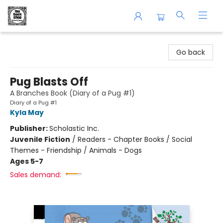
The Book Shop of Beverly Farms
Go back
Pug Blasts Off
A Branches Book (Diary of a Pug #1)
Diary of a Pug #1
Kyla May
Publisher:
Scholastic Inc.
Juvenile Fiction
/
Readers - Chapter Books / Social
Themes - Friendship / Animals - Dogs
Ages 5-7
Sales demand: