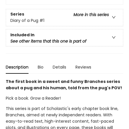
Series
More in this series
Diary of a Pug
#1
Included In
See other items that this one is part of
Description
Bio
Details
Reviews
The first book in a sweet and funny Branches series
about a pug and his human, told from the pug's POV!
Pick a book. Grow a Reader!
This series is part of Scholastic's early chapter book line,
Branches, aimed at newly independent readers. With
easy-to-read text, high-interest content, fast-paced
plots, and illustrations on every page, these books will