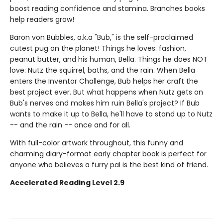
boost reading confidence and stamina. Branches books
help readers grow!
Baron von Bubbles, a.k.a "Bub," is the self-proclaimed
cutest pug on the planet! Things he loves: fashion,
peanut butter, and his human, Bella. Things he does NOT
love: Nutz the squirrel, baths, and the rain. When Bella
enters the Inventor Challenge, Bub helps her craft the
best project ever. But what happens when Nutz gets on
Bub's nerves and makes him ruin Bella's project? If Bub
wants to make it up to Bella, he'll have to stand up to Nutz
-- and the rain -- once and for all.
With full-color artwork throughout, this funny and
charming diary-format early chapter book is perfect for
anyone who believes a furry pal is the best kind of friend.
Accelerated Reading Level 2.9