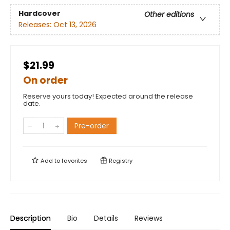
Hardcover
Other editions
Releases:
Oct 13, 2026
$21.99
On order
Reserve yours today! Expected around the release
date.
Pre-order
Add to
favorites
Registry
Description
Bio
Details
Reviews