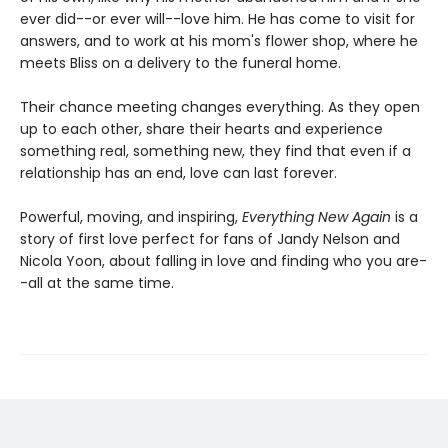
ever did--or ever will--love him. He has come to visit for
answers, and to work at his mom's flower shop, where he
meets Bliss on a delivery to the funeral home.
Their chance meeting changes everything. As they open
up to each other, share their hearts and experience
something real, something new, they find that even if a
relationship has an end, love can last forever.
Powerful, moving, and inspiring,
Everything New Again
is a
story of first love perfect for fans of Jandy Nelson and
Nicola Yoon, about falling in love and finding who you are-
-all at the same time.