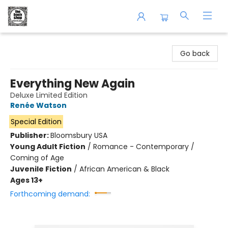
The Book Shop of Beverly Farms
Go back
Everything New Again
Deluxe Limited Edition
Renée Watson
Special Edition
Publisher:
Bloomsbury USA
Young Adult Fiction
/
Romance - Contemporary /
Coming of Age
Juvenile Fiction
/
African American & Black
Ages 13+
Forthcoming demand: