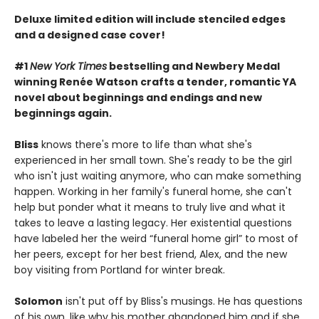
Deluxe limited edition will include stenciled edges
and a designed case cover!
#1
New York Times
bestselling and Newbery Medal
winning Renée Watson crafts a tender, romantic YA
novel about beginnings and endings and new
beginnings again.
Bliss
knows there's more to life than what she's
experienced in her small town. She's ready to be the girl
who isn't just waiting anymore, who can make something
happen. Working in her family's funeral home, she can't
help but ponder what it means to truly live and what it
takes to leave a lasting legacy. Her existential questions
have labeled her the weird “funeral home girl” to most of
her peers, except for her best friend, Alex, and the new
boy visiting from Portland for winter break.
Solomon
isn't put off by Bliss's musings. He has questions
of his own, like why his mother abandoned him and if she