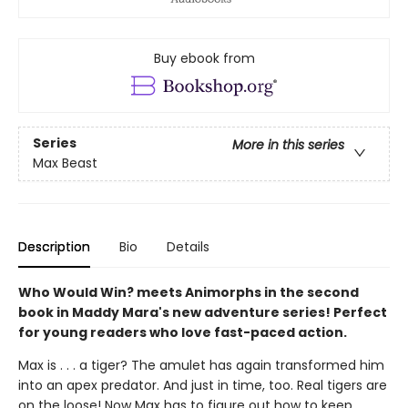
Buy ebook from
Series
More in this series
Max Beast
Description
Bio
Details
Who Would Win? meets Animorphs in the second
book in Maddy Mara's new adventure series! Perfect
for young readers who love fast-paced action.
Max is . . . a tiger? The amulet has again transformed him
into an apex predator. And just in time, too. Real tigers are
on the loose! Now Max has to figure out how to keep