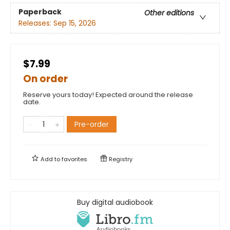
Paperback
Other editions
Releases:
Sep 15, 2026
$7.99
On order
Reserve yours today! Expected around the release
date.
Pre-order
Add to
favorites
Registry
Buy digital audiobook