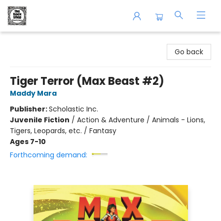
The Book Shop of Beverly Farms
Go back
Tiger Terror (Max Beast #2)
Maddy Mara
Publisher:
Scholastic Inc.
Juvenile Fiction
/
Action & Adventure / Animals - Lions,
Tigers, Leopards, etc. / Fantasy
Ages 7-10
Forthcoming demand: