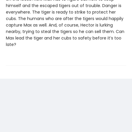
himself and the escaped tigers out of trouble. Danger is
everywhere. The tiger is ready to strike to protect her
cubs. The humans who are after the tigers would happily
capture Max as well. And, of course, Hector is lurking
nearby, trying to steal the tigers so he can sell them. Can
Max lead the tiger and her cubs to safety before it’s too
late?