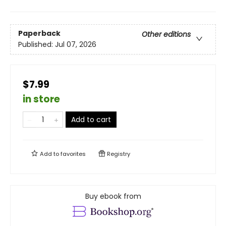
Paperback
Other editions
Published:
Jul 07, 2026
$7.99
in store
Add to cart
Add to
favorites
Registry
Buy ebook from