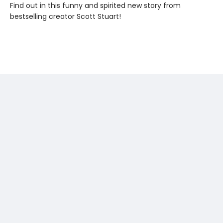
Find out in this funny and spirited new story from
bestselling creator Scott Stuart!