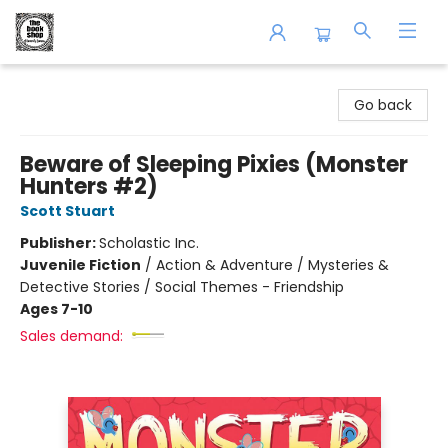
The Book Shop of Beverly Farms
Go back
Beware of Sleeping Pixies (Monster
Hunters #2)
Scott Stuart
Publisher:
Scholastic Inc.
Juvenile Fiction
/
Action & Adventure / Mysteries &
Detective Stories / Social Themes - Friendship
Ages 7-10
Sales demand: