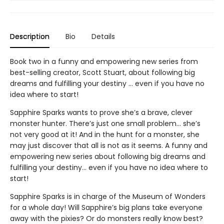
Description
Bio
Details
Book two in a funny and empowering new series from
best-selling creator, Scott Stuart, about following big
dreams and fulfilling your destiny … even if you have no
idea where to start!
Sapphire Sparks wants to prove she’s a brave, clever
monster hunter. There’s just one small problem… she’s
not very good at it! And in the hunt for a monster, she
may just discover that all is not as it seems. A funny and
empowering new series about following big dreams and
fulfilling your destiny… even if you have no idea where to
start!
Sapphire Sparks is in charge of the Museum of Wonders
for a whole day! Will Sapphire’s big plans take everyone
away with the pixies? Or do monsters really know best?