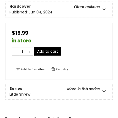
Hardcover
Other editions
Published:
Jun 04, 2024
$19.99
in store
Add to cart
Add to
favorites
Registry
Series
More in this series
Little Shrew