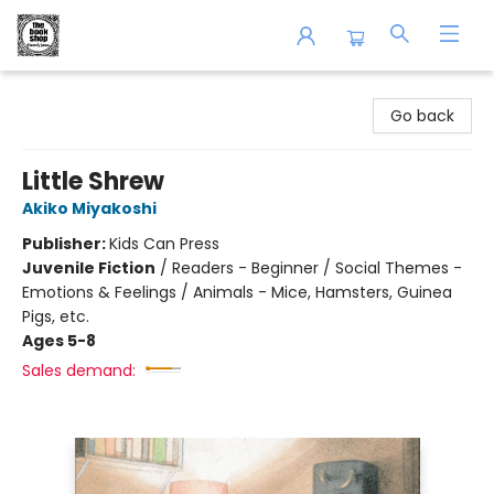
The Book Shop of Beverly Farms
Go back
Little Shrew
Akiko Miyakoshi
Publisher:
Kids Can Press
Juvenile Fiction
/
Readers - Beginner / Social Themes -
Emotions & Feelings / Animals - Mice, Hamsters, Guinea
Pigs, etc.
Ages 5-8
Sales demand: