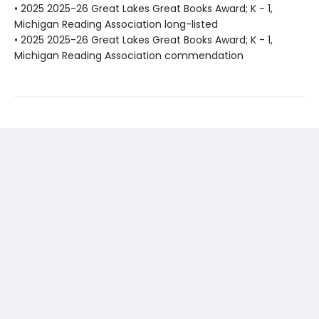
• 2025 2025-26 Great Lakes Great Books Award; K - 1,
Michigan Reading Association long-listed
• 2025 2025-26 Great Lakes Great Books Award; K - 1,
Michigan Reading Association commendation