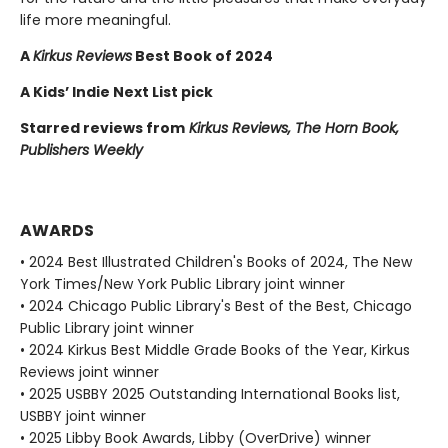
life more meaningful.
A
Kirkus Reviews
Best Book of 2024
A Kids’ Indie Next List pick
Starred reviews from
Kirkus Reviews, The Horn Book,
Publishers Weekly
AWARDS
• 2024 Best Illustrated Children's Books of 2024, The New
York Times/New York Public Library joint winner
• 2024 Chicago Public Library's Best of the Best, Chicago
Public Library joint winner
• 2024 Kirkus Best Middle Grade Books of the Year, Kirkus
Reviews joint winner
• 2025 USBBY 2025 Outstanding International Books list,
USBBY joint winner
• 2025 Libby Book Awards, Libby (OverDrive) winner