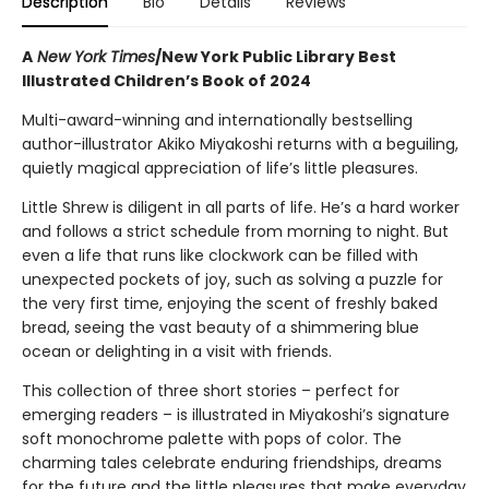
Description
Bio
Details
Reviews
A
New York Times
/New York Public Library Best
Illustrated Children’s Book of 2024
Multi-award-winning and internationally bestselling
author-illustrator Akiko Miyakoshi returns with a beguiling,
quietly magical appreciation of life’s little pleasures.
Little Shrew is diligent in all parts of life. He’s a hard worker
and follows a strict schedule from morning to night. But
even a life that runs like clockwork can be filled with
unexpected pockets of joy, such as solving a puzzle for
the very first time, enjoying the scent of freshly baked
bread, seeing the vast beauty of a shimmering blue
ocean or delighting in a visit with friends.
This collection of three short stories – perfect for
emerging readers – is illustrated in Miyakoshi’s signature
soft monochrome palette with pops of color. The
charming tales celebrate enduring friendships, dreams
for the future and the little pleasures that make everyday