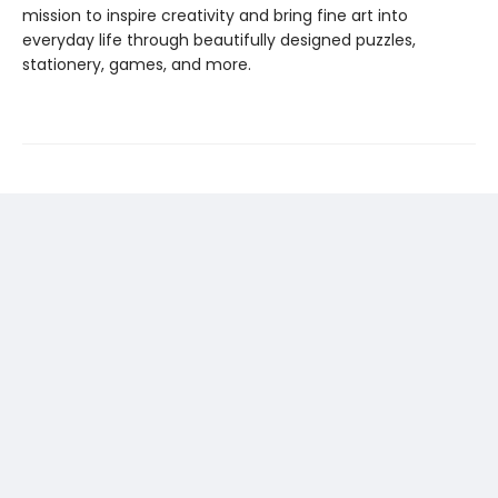
mission to inspire creativity and bring fine art into
everyday life through beautifully designed puzzles,
stationery, games, and more.