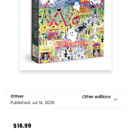
Other
Other editions
Published:
Jul 14, 2026
$16.99