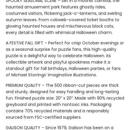
SPOOKY SEASONAL SCENE – Set in a moonlit carnival, the
haunted amusement park features ghostly rides,
costumed visitors, flickering jack-o’-lanterns, and swirling
autumn leaves. From cobweb-covered ticket booths to
glowing haunted houses and mischievous black cats,
every detail is filled with whimsical Halloween charm.
A FESTIVE FALL GIFT – Perfect for crisp October evenings or
as a seasonal surprise for puzzle fans, this high-quality
puzzle is a delightful way to celebrate Halloween. Its
collectible artwork and playful spookiness make it a
standout gift for fall birthdays, Halloween parties, or fans
of Michael Storrings’ imaginative illustrations.
PREMIUM QUALITY – The 500 ribbon-cut pieces are thick
and sturdy, designed for easy handling and long-lasting
fun. Finished puzzle size: 20” x 20”. Made with 90% recycled
greyboard and printed with nontoxic inks. Packaging
contains 70% recycled materials and is responsibly
sourced from FSC-certified suppliers.
GALISON QUALITY – Since 1979, Galison has been on a