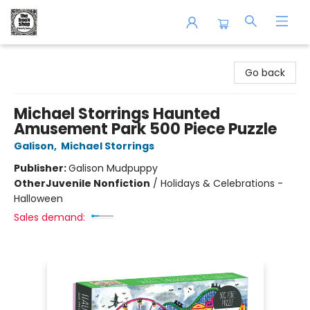
The Book Shop of Beverly Farms
Go back
Michael Storrings Haunted
Amusement Park 500 Piece Puzzle
Galison
,
Michael Storrings
Publisher:
Galison Mudpuppy
Other
Juvenile Nonfiction
/
Holidays & Celebrations -
Halloween
Sales demand: