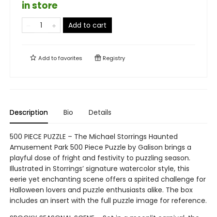
in store
Add to cart
Add to
favorites
Registry
Description
Bio
Details
500 PIECE PUZZLE – The Michael Storrings Haunted
Amusement Park 500 Piece Puzzle by Galison brings a
playful dose of fright and festivity to puzzling season.
Illustrated in Storrings’ signature watercolor style, this
eerie yet enchanting scene offers a spirited challenge for
Halloween lovers and puzzle enthusiasts alike. The box
includes an insert with the full puzzle image for reference.