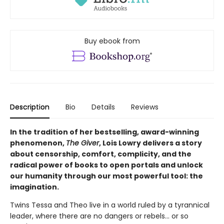
Buy ebook from
Description
Bio
Details
Reviews
In the tradition of her bestselling, award-winning
phenomenon,
The Giver
, Lois Lowry delivers a story
about censorship, comfort, complicity, and the
radical power of books to open portals and unlock
our humanity through our most powerful tool: the
imagination.
Twins Tessa and Theo live in a world ruled by a tyrannical
leader, where there are no dangers or rebels... or so