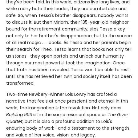
they've been told. In this world, citizens live long lives, and
while many hate their leader, they are comfortable and
safe. So, when Tessa's brother disappears, nobody wants
to discuss it. But then Miriam, their 135-year-old neighbor
bound for the retirement community, slips Tessa a key—
not only to her brother's disappearance, but to the source
of all real magic . . . books. As Tessa and her parents begin
their search for Theo, Tessa learns that books not only tell
us stories—they open portals and unlock our humanity
through our most powerful tool: the imagination. Once
that truth has been revealed, Tessa won't be able to rest
until she has retrieved her twin and society itself has been
transformed.
Two-time Newbery-winner Lois Lowry has crafted a
narrative that feels at once prescient and eternal: in this
world, the imagination
is
the revolution. Not only does
Building 903
sit in the same resonant space as
The Giver
Quartet
, but it is also a profound addition to Lois's
enduring body of work—and a testament to the strength
and value of her voice, vision, and legacy.