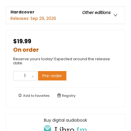
Hardcover
Other editions
Releases:
Sep 29, 2026
$19.99
On order
Reserve yours today! Expected around the release
date.
Pre-order
Add to
favorites
Registry
Buy digital audiobook