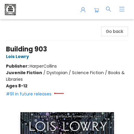
The Book Shop of Beverly Farms
Go back
Building 903
Lois Lowry
Publisher:
HarperCollins
Juvenile Fiction
/
Dystopian / Science Fiction / Books &
Libraries
Ages 8-12
#91 in future releases