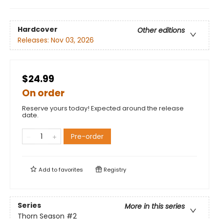
Hardcover
Other editions
Releases:
Nov 03, 2026
$24.99
On order
Reserve yours today! Expected around the release
date.
Pre-order
Add to
favorites
Registry
Series
More in this series
Thorn Season
#2