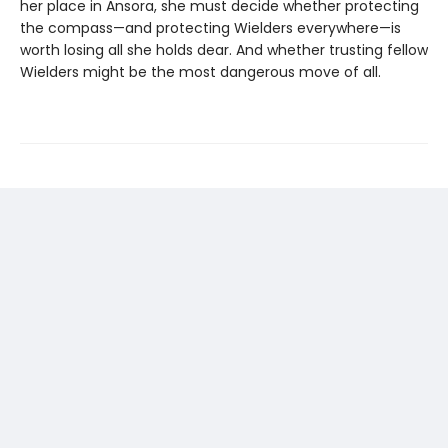
her place in Ansora, she must decide whether protecting
the compass—and protecting Wielders everywhere—is
worth losing all she holds dear. And whether trusting fellow
Wielders might be the most dangerous move of all.