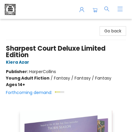
The Book Shop of Beverly Farms
Go back
Sharpest Court Deluxe Limited
Edition
Kiera Azar
Publisher:
HarperCollins
Young Adult Fiction
/
Fantasy / Fantasy / Fantasy
Ages 14+
Forthcoming demand: