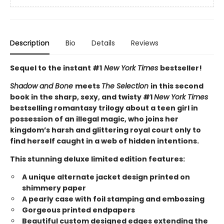
Description
Bio
Details
Reviews
Sequel to the instant #1
New York Times
bestseller!
Shadow and Bone
meets
The Selection
in this second
book in the sharp, sexy, and twisty #1
New York Times
bestselling romantasy trilogy about a teen girl in
possession of an illegal magic, who joins her
kingdom’s harsh and glittering royal court only to
find herself caught in a web of hidden intentions.
This stunning deluxe limited edition features:
A unique alternate jacket design printed on
shimmery paper
A pearly case with foil stamping and embossing
Gorgeous printed endpapers
Beautiful custom designed edges extending the