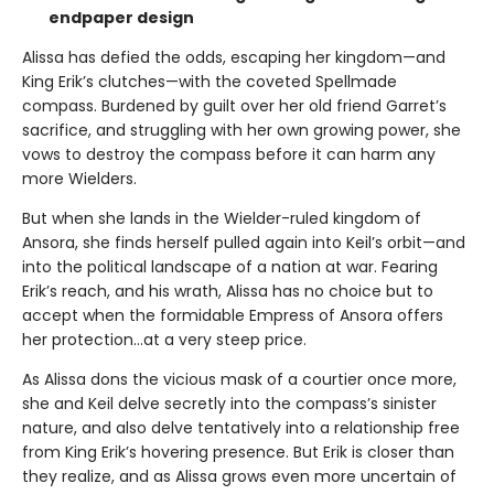
endpaper design
Alissa has defied the odds, escaping her kingdom—and
King Erik’s clutches—with the coveted Spellmade
compass. Burdened by guilt over her old friend Garret’s
sacrifice, and struggling with her own growing power, she
vows to destroy the compass before it can harm any
more Wielders.
But when she lands in the Wielder-ruled kingdom of
Ansora, she finds herself pulled again into Keil’s orbit—and
into the political landscape of a nation at war. Fearing
Erik’s reach, and his wrath, Alissa has no choice but to
accept when the formidable Empress of Ansora offers
her protection…at a very steep price.
As Alissa dons the vicious mask of a courtier once more,
she and Keil delve secretly into the compass’s sinister
nature, and also delve tentatively into a relationship free
from King Erik’s hovering presence. But Erik is closer than
they realize, and as Alissa grows even more uncertain of