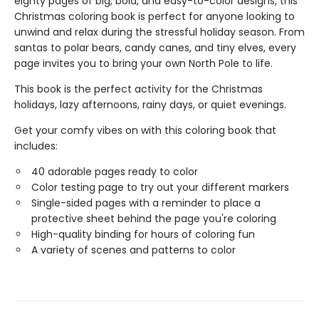
eighty pages of big, bold, and easy-to-color designs, this
Christmas coloring book is perfect for anyone looking to
unwind and relax during the stressful holiday season. From
santas to polar bears, candy canes, and tiny elves, every
page invites you to bring your own North Pole to life.
This book is the perfect activity for the Christmas
holidays, lazy afternoons, rainy days, or quiet evenings.
Get your comfy vibes on with this coloring book that
includes:
40 adorable pages ready to color
Color testing page to try out your different markers
Single-sided pages with a reminder to place a
protective sheet behind the page you're coloring
High-quality binding for hours of coloring fun
A variety of scenes and patterns to color