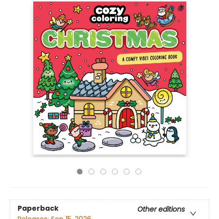
Paperback
Other editions