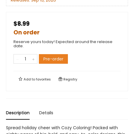
Releases:
Sep 15, 2026
$8.99
On order
Reserve yours today! Expected around the release
date.
Pre-order
Add to
favorites
Registry
Description
Details
Spread holiday cheer with Cozy Coloring! Packed with