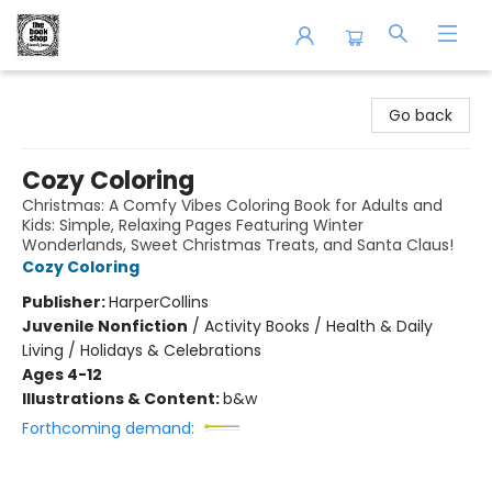
The Book Shop of Beverly Farms
Go back
Cozy Coloring
Christmas: A Comfy Vibes Coloring Book for Adults and
Kids: Simple, Relaxing Pages Featuring Winter
Wonderlands, Sweet Christmas Treats, and Santa Claus!
Cozy Coloring
Publisher:
HarperCollins
Juvenile Nonfiction
/
Activity Books / Health & Daily
Living / Holidays & Celebrations
Ages 4-12
Illustrations & Content:
b&w
Forthcoming demand: