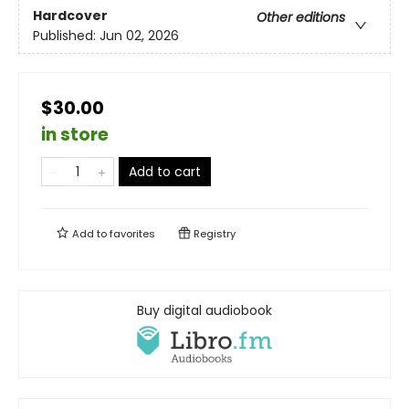
Hardcover
Other editions
Published:
Jun 02, 2026
$30.00
in store
Add to cart
Add to
favorites
Registry
Buy digital audiobook