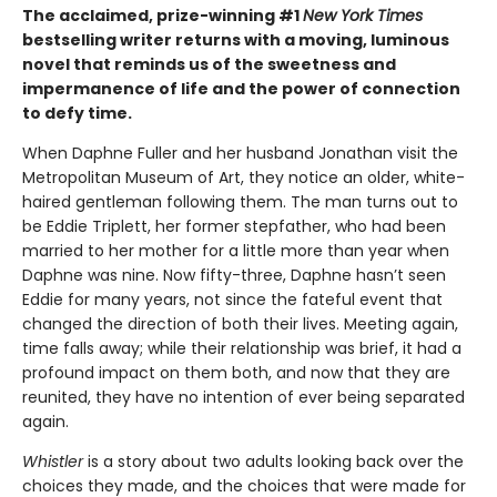
The acclaimed, prize-winning #1
New York Times
bestselling writer returns with a moving, luminous
novel that reminds us of the sweetness and
impermanence of life and the power of connection
to defy time.
When Daphne Fuller and her husband Jonathan visit the
Metropolitan Museum of Art, they notice an older, white-
haired gentleman following them. The man turns out to
be Eddie Triplett, her former stepfather, who had been
married to her mother for a little more than year when
Daphne was nine. Now fifty-three, Daphne hasn’t seen
Eddie for many years, not since the fateful event that
changed the direction of both their lives. Meeting again,
time falls away; while their relationship was brief, it had a
profound impact on them both, and now that they are
reunited, they have no intention of ever being separated
again.
Whistler
is a story about two adults looking back over the
choices they made, and the choices that were made for