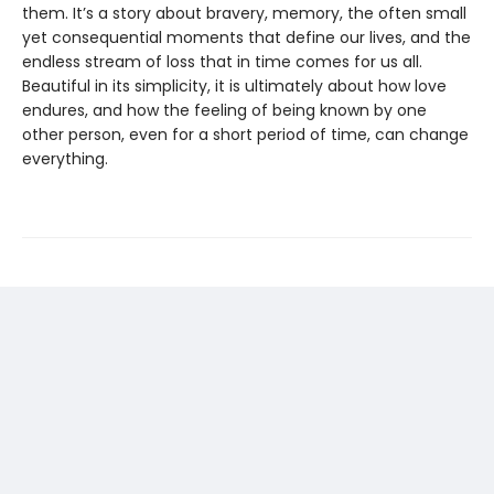
them. It’s a story about bravery, memory, the often small
yet consequential moments that define our lives, and the
endless stream of loss that in time comes for us all.
Beautiful in its simplicity, it is ultimately about how love
endures, and how the feeling of being known by one
other person, even for a short period of time, can change
everything.