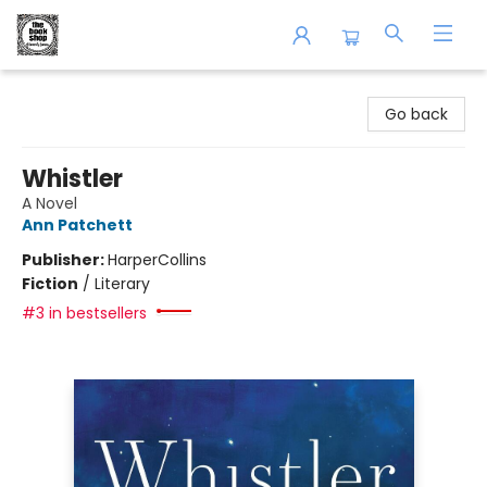
The Book Shop of Beverly Farms
Go back
Whistler
A Novel
Ann Patchett
Publisher:
HarperCollins
Fiction
/
Literary
#3 in bestsellers