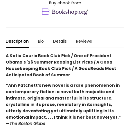
Buy ebook from
Description
Bio
Details
Reviews
A Katie Couric Book Club Pick / One of President
Obama's '26 Summer Reading List Picks / A Good
Housekeeping Book Club Pick / A GoodReads Most
Anticipated Book of Summer
“Ann Patchett’s new novel is a rare phenomenon in
contemporary fiction: a novel both majestic and
intimate, original and masterful in its structure,
crystalline in its prose, revelatory in its insights,
utterly devastating yet ultimately uplifting in its
emotional impact. . . . I think it is her best novel yet.”
—
The Boston Globe