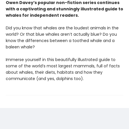
Owen Davey’s popular non-fiction series continues
with a captivating and stunningly illustrated guide to
whales for independent readers.
Did you know that whales are the loudest animals in the
world? Or that blue whales aren’t actually blue? Do you
know the differences between a toothed whale and a
baleen whale?
Immerse yourself in this beautifully illustrated guide to
some of the world’s most largest mammals, full of facts
about whales, their diets, habitats and how they
communicate (and yes, dolphins too).