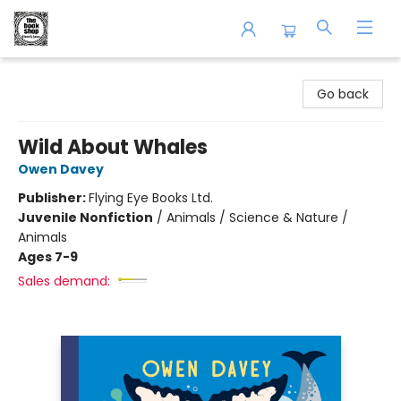
The Book Shop of Beverly Farms
Go back
Wild About Whales
Owen Davey
Publisher:
Flying Eye Books Ltd.
Juvenile Nonfiction
/
Animals / Science & Nature /
Animals
Ages 7-9
Sales demand: