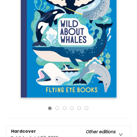
Hardcover
Other editions