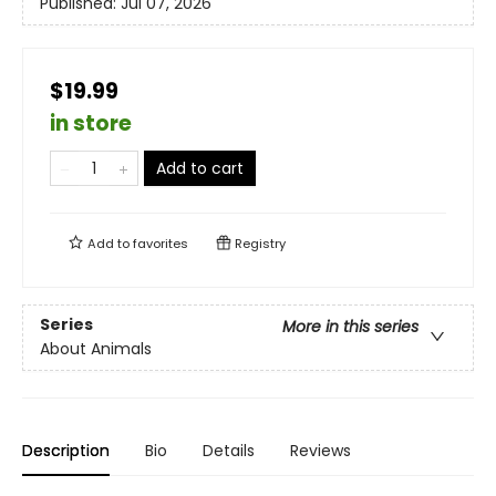
Published:
Jul 07, 2026
$19.99
in store
Add to cart
Add to
favorites
Registry
Series
More in this series
About Animals
Description
Bio
Details
Reviews