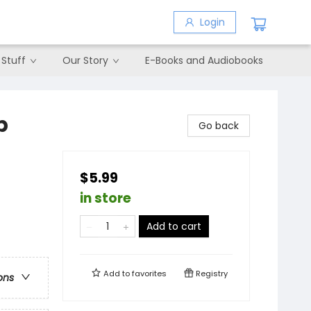
Login
 Stuff
Our Story
E-Books and Audiobooks
p
Go back
$5.99
in store
Add to cart
Add to
favorites
Registry
ons