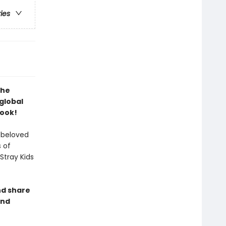
ries
the
global
Book!
 beloved
 of
Stray Kids
nd share
and