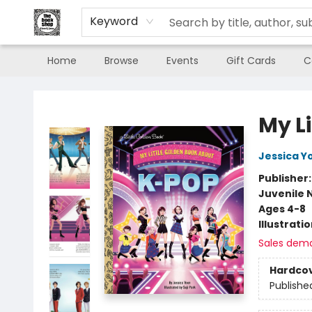
Keyword
Home
Browse
Events
Gift Cards
C
The Book Shop of Beverly Farms
My L
Jessica Y
Publisher
Juvenile 
Ages 4-8
Illustrati
Sales dem
Hardco
Publishe