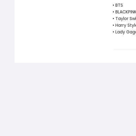
• BTS
• BLACKPIN
• Taylor Swi
• Harry Styl
• Lady Gag