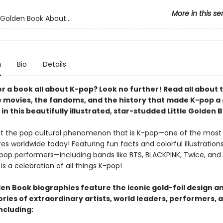
More in this se
 Golden Book About...
n
Bio
Details
r a book all about K-pop? Look no further! Read all about 
e movies, the fandoms, and the history that made K-pop a 
in this beautifully illustrated, star-studded Little Golden 
t the pop cultural phenomenon that is K-pop—one of the most
s worldwide today! Featuring fun facts and colorful illustrations
-pop performers—including bands like BTS, BLACKPINK, Twice, and 
is a celebration of all things K-pop!
den Book biographies feature the iconic gold-foil design a
tories of extraordinary artists, world leaders, performers, 
ncluding: