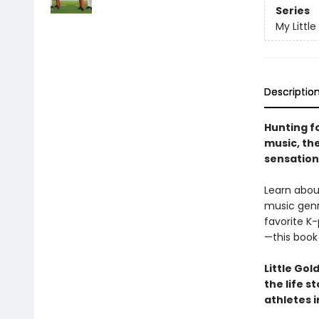
Series
My Little
Descriptio
Hunting fo
music, th
sensation 
Learn abou
music genre
favorite K
—this book 
Little Gol
the life s
athletes i