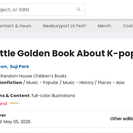
ontact & Hours
Newburyport Lit Fest!
Merch
Cool
ittle Golden Book About K-po
oon
,
Suji Park
:
Random House Children's Books
Nonfiction
/
Music - Popular / Music - History / Places - Asia
ons & Content:
full-color illustrations
and:
ver
Other editi
d:
May 05, 2026