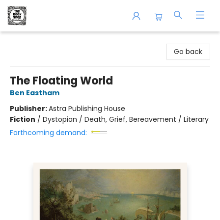
The Book Shop of Beverly Farms
Go back
The Floating World
Ben Eastham
Publisher:
Astra Publishing House
Fiction
/
Dystopian / Death, Grief, Bereavement / Literary
Forthcoming demand: