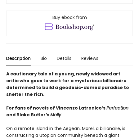
Buy ebook from
Description
Bio
Details
Reviews
A cautionary tale of a young, newly widowed art
critic who goes to work for a mysterious billionaire
determined to build a geodesic-domed paradise to
shelter the rich.
For fans of novels of Vincenzo Latronico’s
Perfection
and Blake Butler’s
Molly
On a remote island in the Aegean, Morel, a billionaire, is
constructing a utopian community beneath a giant