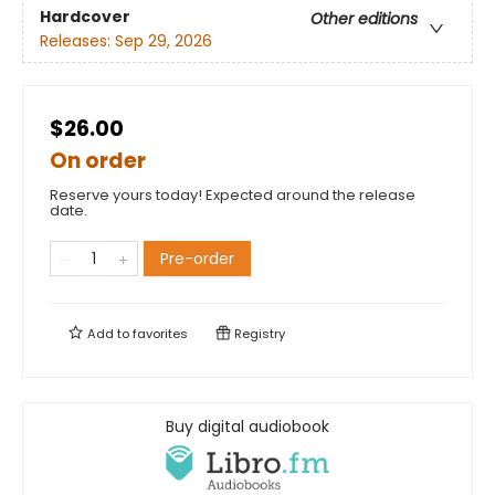
Hardcover
Other editions
Releases:
Sep 29, 2026
$26.00
On order
Reserve yours today! Expected around the release
date.
Pre-order
Add to
favorites
Registry
Buy digital audiobook