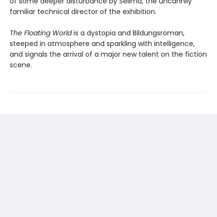
of some deeper disturbance by Selima, the uncannily
familiar technical director of the exhibition.
The Floating World
is a dystopia and Bildungsroman,
steeped in atmosphere and sparkling with intelligence,
and signals the arrival of a major new talent on the fiction
scene.