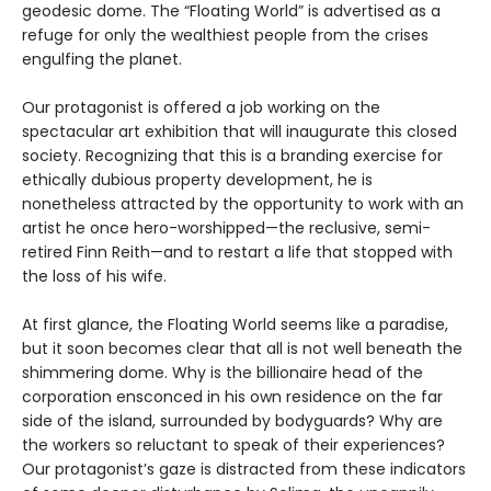
geodesic dome. The “Floating World” is advertised as a
refuge for only the wealthiest people from the crises
engulfing the planet.
Our protagonist is offered a job working on the
spectacular art exhibition that will inaugurate this closed
society. Recognizing that this is a branding exercise for
ethically dubious property development, he is
nonetheless attracted by the opportunity to work with an
artist he once hero-worshipped—the reclusive, semi-
retired Finn Reith—and to restart a life that stopped with
the loss of his wife.
At first glance, the Floating World seems like a paradise,
but it soon becomes clear that all is not well beneath the
shimmering dome. Why is the billionaire head of the
corporation ensconced in his own residence on the far
side of the island, surrounded by bodyguards? Why are
the workers so reluctant to speak of their experiences?
Our protagonist’s gaze is distracted from these indicators