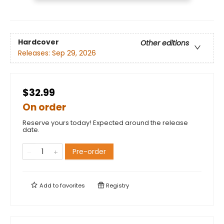
Hardcover
Other editions
Releases:
Sep 29, 2026
$32.99
On order
Reserve yours today! Expected around the release
date.
Pre-order
Add to
favorites
Registry