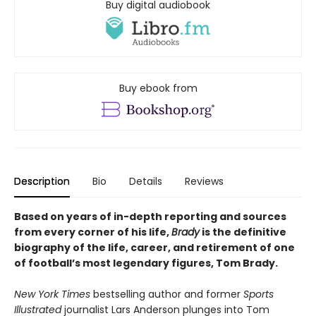
Buy digital audiobook
Buy ebook from
Description
Bio
Details
Reviews
Based on years of in-depth reporting and sources
from every corner of his life,
Brady
is the definitive
biography of the life, career, and retirement of one
of football’s most legendary figures, Tom Brady.
New York Times
bestselling author and former
Sports
Illustrated
journalist Lars Anderson plunges into Tom