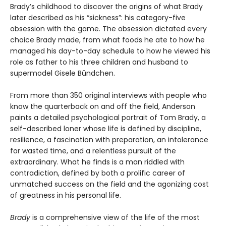
Brady’s childhood to discover the origins of what Brady
later described as his “sickness”: his category-five
obsession with the game. The obsession dictated every
choice Brady made, from what foods he ate to how he
managed his day-to-day schedule to how he viewed his
role as father to his three children and husband to
supermodel Gisele Bündchen.
From more than 350 original interviews with people who
know the quarterback on and off the field, Anderson
paints a detailed psychological portrait of Tom Brady, a
self-described loner whose life is defined by discipline,
resilience, a fascination with preparation, an intolerance
for wasted time, and a relentless pursuit of the
extraordinary. What he finds is a man riddled with
contradiction, defined by both a prolific career of
unmatched success on the field and the agonizing cost
of greatness in his personal life.
Brady
is a comprehensive view of the life of the most