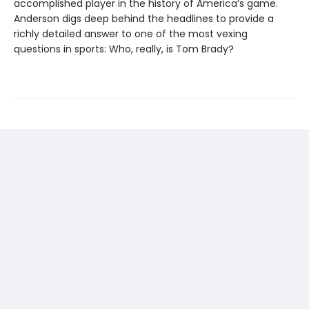
accomplished player in the history of America’s game.
Anderson digs deep behind the headlines to provide a
richly detailed answer to one of the most vexing
questions in sports: Who, really, is Tom Brady?