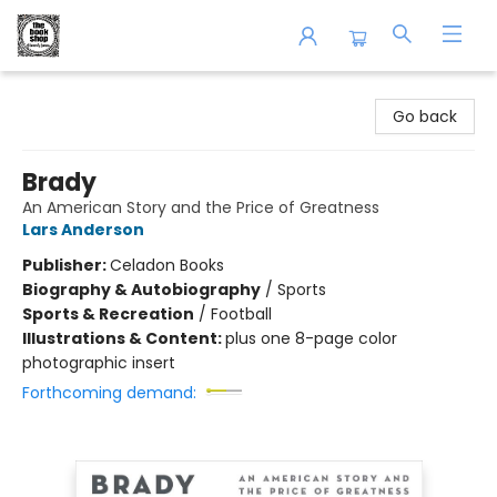
The Book Shop of Beverly Farms
Go back
Brady
An American Story and the Price of Greatness
Lars Anderson
Publisher:
Celadon Books
Biography & Autobiography
/
Sports
Sports & Recreation
/
Football
Illustrations & Content:
plus one 8-page color
photographic insert
Forthcoming demand: