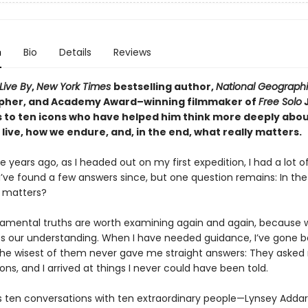
n
Bio
Details
Reviews
Live By
,
New York Times
bestselling author,
National Geograph
pher, and Academy Award–winning filmmaker of
Free Solo
s to ten icons who have helped him think more deeply abo
live, how we endure, and, in the end, what really matters.
 years ago, as I headed out on my first expedition, I had a lot o
I’ve found a few answers since, but one question remains: In the
y matters?
amental truths are worth examining again and again, because 
s our understanding. When I have needed guidance, I’ve gone 
he wisest of them never gave me straight answers: They asked 
ns, and I arrived at things I never could have been told.
is ten conversations with ten extraordinary people—Lynsey Addar