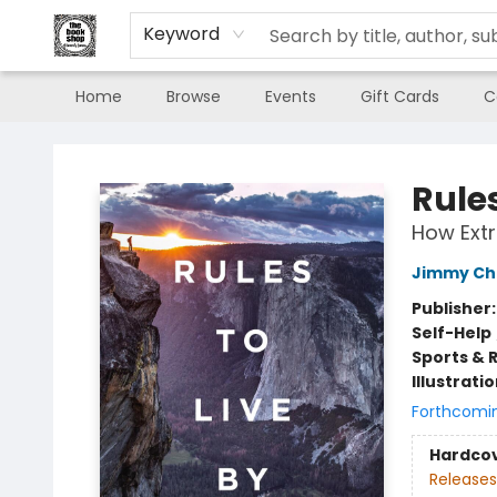
Keyword
Home
Browse
Events
Gift Cards
C
The Book Shop of Beverly Farms
Rules
How Extr
Jimmy Ch
Publisher
Self-Help
Sports & 
Illustrati
Forthcomi
Hardco
Releases