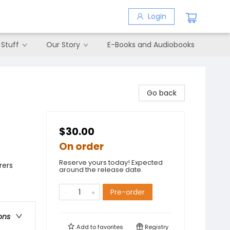
Login
 Stuff
Our Story
E-Books and Audiobooks
Go back
$30.00
On order
Reserve yours today! Expected
rers
around the release date.
Pre-order
ons
Add to
favorites
Registry