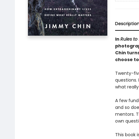
Descriptio
In
Rules to 
photogra
Chin turn
choose to 
Twenty-five
questions. 
what reall
A few fund
and so doe
mentors. T
own questio
This book 