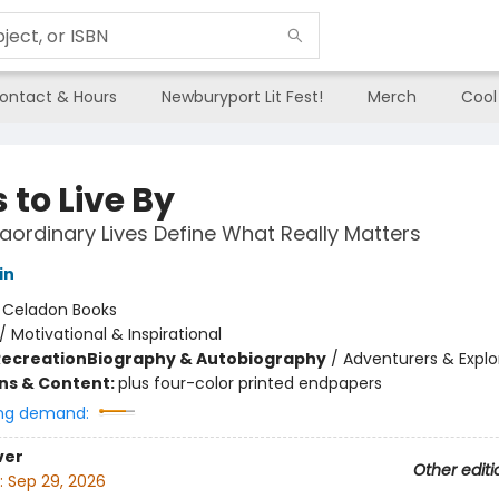
ontact & Hours
Newburyport Lit Fest!
Merch
Cool
 to Live By
aordinary Lives Define What Really Matters
in
:
Celadon Books
/
Motivational & Inspirational
Recreation
Biography & Autobiography
/
Adventurers & Explo
ons & Content:
plus four-color printed endpapers
ng demand:
ver
Other editi
:
Sep 29, 2026