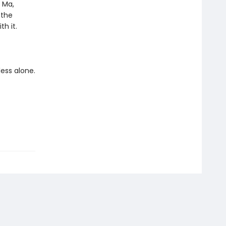
o Ma,
 the
h it.
less alone.