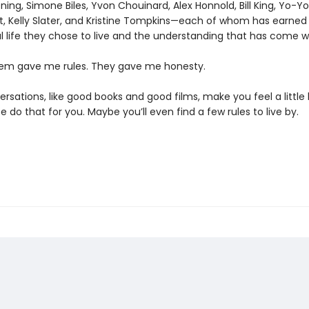
ing, Simone Biles, Yvon Chouinard, Alex Honnold, Bill King, Yo-Y
tt, Kelly Slater, and Kristine Tompkins—each of whom has earned
 life they chose to live and the understanding that has come wit
em gave me rules. They gave me honesty.
sations, like good books and good films, make you feel a little 
e do that for you. Maybe you’ll even find a few rules to live by.