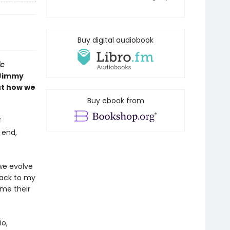
Buy digital audiobook
ic
Jimmy
ut how we
Buy ebook from
f
 end,
we evolve
back to my
me their
io,