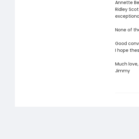
Annette Ben
Ridley Sco
exceptional
None of th
Good conver
I hope thes
Much love,
Jimmy